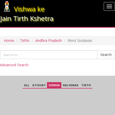
Vishwa ke
To
nav
Jain Tirth Kshetra
WEST GODAVARI
Home
Tirths
Andhra Pradesh
West Godavari
Search
Advanced Search
ALL
ATISHAY
SIDDHA
KALYANAK
TIRTH