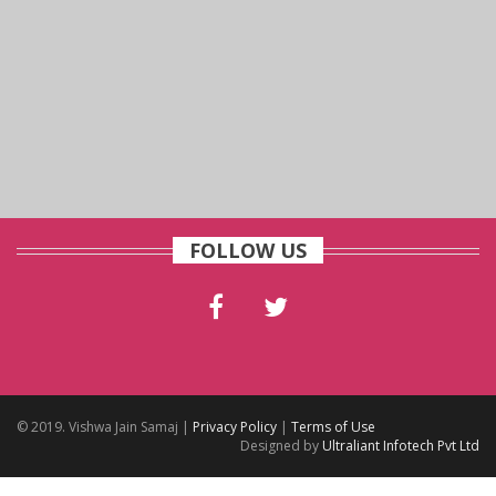
FOLLOW US
© 2019. Vishwa Jain Samaj |
Privacy Policy
|
Terms of Use
Designed by
Ultraliant Infotech Pvt Ltd