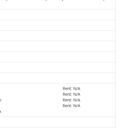
Rent: N/A
Rent: N/A
o
Rent: N/A
Rent: N/A
A