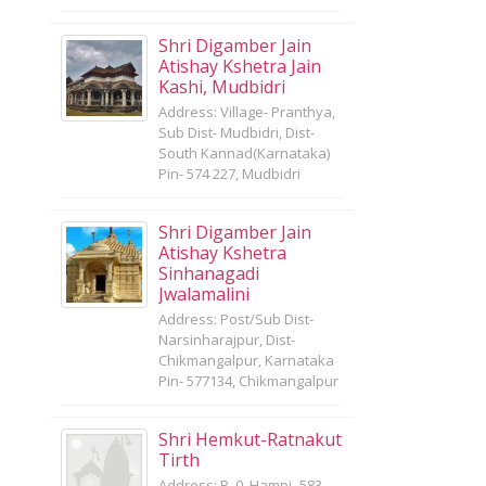
Shri Digamber Jain
Atishay Kshetra Jain
Kashi, Mudbidri
Address: Village- Pranthya,
Sub Dist- Mudbidri, Dist-
South Kannad(Karnataka)
Pin- 574 227, Mudbidri
Shri Digamber Jain
Atishay Kshetra
Sinhanagadi
Jwalamalini
Address: Post/Sub Dist-
Narsinharajpur, Dist-
Chikmangalpur, Karnataka
Pin- 577134, Chikmangalpur
Shri Hemkut-Ratnakut
Tirth
Address: P. 0. Hampi- 583