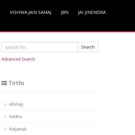
S
VISHWA JAIN SAMAJ
JBN
JAI JINENDRA
Search
Advanced Search
Tirths
Atishay
Siddha
Kalyanak