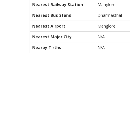
Nearest Railway Station
Manglore
Nearest Bus Stand
Dharmasthal
Nearest Airport
Manglore
Nearest Major City
N/A
Nearby Tirths
N/A