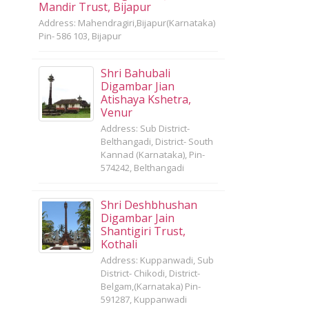
Mandir Trust, Bijapur
Address: Mahendragiri,Bijapur(Karnataka)
Pin- 586 103, Bijapur
Shri Bahubali
Digambar Jian
Atishaya Kshetra,
Venur
Address: Sub District-
Belthangadi, District- South
Kannad (Karnataka), Pin-
574242, Belthangadi
Shri Deshbhushan
Digambar Jain
Shantigiri Trust,
Kothali
Address: Kuppanwadi, Sub
District- Chikodi, District-
Belgam,(Karnataka) Pin-
591287, Kuppanwadi