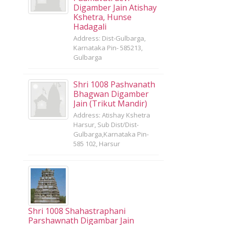
Digamber Jain Atishay
Kshetra, Hunse
Hadagali
Address: Dist-Gulbarga,
Karnataka Pin- 585213,
Gulbarga
Shri 1008 Pashvanath
Bhagwan Digamber
Jain (Trikut Mandir)
Address: Atishay Kshetra
Harsur, Sub Dist/Dist-
Gulbarga,Karnataka Pin-
585 102, Harsur
Shri 1008 Shahastraphani
Parshawnath Digambar Jain