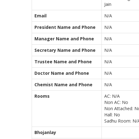
Jain
Email
N/A
President Name and Phone
N/A
Manager Name and Phone
N/A
Secretary Name and Phone
N/A
Trustee Name and Phone
N/A
Doctor Name and Phone
N/A
Chemist Name and Phone
N/A
Rooms
AC: N/A
Non AC: No
Non Attached: N
Hall: No
Sadhu Room: N/
Bhojanlay