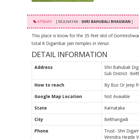
ATISHAY
[ MULNAYAK -
SHRI BAHUBALI BHAGWAN
]
This place is know for the 35 feet idol of Gomteshwa
total 8 Digambar Jain temples in Venur.
DETAIL INFORMATION
Address
Shri Bahubali Di
Sub District- Bel
How to reach
By Bus Or Jeep f
Google Map Location
Not Avaiable
State
Karnataka
City
Belthangadi
Phone
Trust- Shri Digam
Virendra Hegde Vi