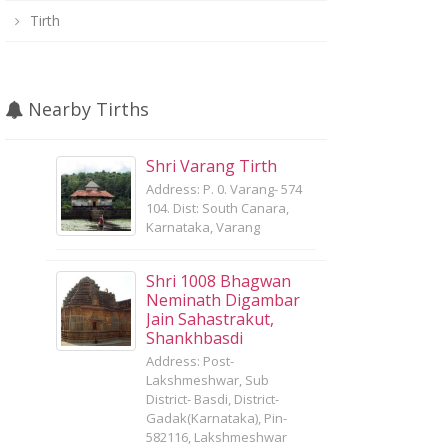
Tirth
Nearby Tirths
Shri Varang Tirth
Address: P. 0. Varang- 574
104. Dist: South Canara,
Karnataka, Varang
Shri 1008 Bhagwan
Neminath Digambar
Jain Sahastrakut,
Shankhbasdi
Address: Post-
Lakshmeshwar, Sub
District- Basdi, District-
Gadak(Karnataka), Pin-
582116, Lakshmeshwar