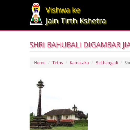
Vishwa ke
Jain Tirth Kshetra
SHRI BAHUBALI DIGAMBAR JI
Home
Tirths
Karnataka
Belthangadi
Sh