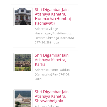
Shri Digambar Jain
Atishaya Kshetra,
Hunmacha (Humbuj
Padmavati)
Address: Village-
Hasanagar, Post-Humbuj.
District- Shimoga, Karnataa
577436, Shimoga
Shri Digambar Jain
Atishaya Kshetra,
Karkal
Address: District- Uddupi
(Karnataka) Pin- 574104,
Udipi
Shri Digambar Jain
Atishaya Kshetra,
Shravanbelgola
Address: Villege-