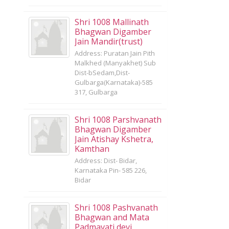
Shri 1008 Mallinath
Bhagwan Digamber
Jain Mandir(trust)
Address: Puratan Jain Pith
Malkhed (Manyakhet) Sub
Dist-bSedam,Dist-
Gulbarga(Karnataka)-585
317, Gulbarga
Shri 1008 Parshvanath
Bhagwan Digamber
Jain Atishay Kshetra,
Kamthan
Address: Dist- Bidar,
Karnataka Pin- 585 226,
Bidar
Shri 1008 Pashvanath
Bhagwan and Mata
Padmavati devi