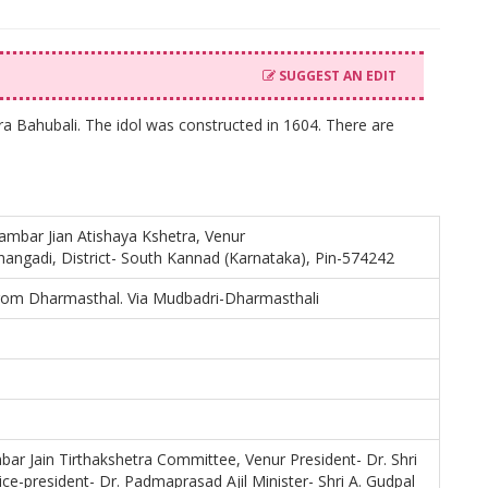
SUGGEST AN EDIT
ra Bahubali. The idol was constructed in 1604. There are
gambar Jian Atishaya Kshetra, Venur
thangadi, District- South Kannad (Karnataka), Pin-574242
rom Dharmasthal. Via Mudbadri-Dharmasthali
bar Jain Tirthakshetra Committee, Venur President- Dr. Shri
ce-president- Dr. Padmaprasad Ajil Minister- Shri A. Gudpal