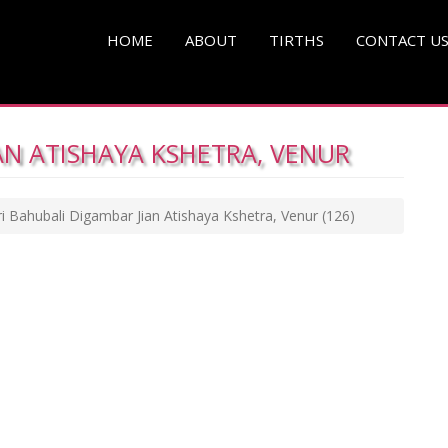
HOME
ABOUT
TIRTHS
CONTACT U
AN ATISHAYA KSHETRA, VENUR
ri Bahubali Digambar Jian Atishaya Kshetra, Venur
(126)