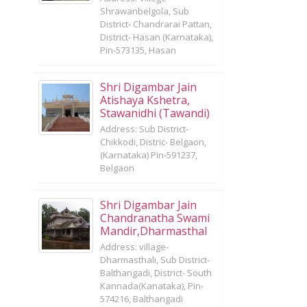
Shrawanbelgola, Sub
District- Chandrarai Pattan,
District- Hasan (Karnataka),
Pin-573135, Hasan
Shri Digambar Jain
Atishaya Kshetra,
Stawanidhi (Tawandi)
Address: Sub District-
Chikkodi, Distric- Belgaon,
(Karnataka) Pin-591237,
Belgaon
Shri Digambar Jain
Chandranatha Swami
Mandir,Dharmasthal
Address: village-
Dharmasthali, Sub District-
Balthangadi, District- South
Kannada(Kanataka), Pin-
574216, Balthangadi