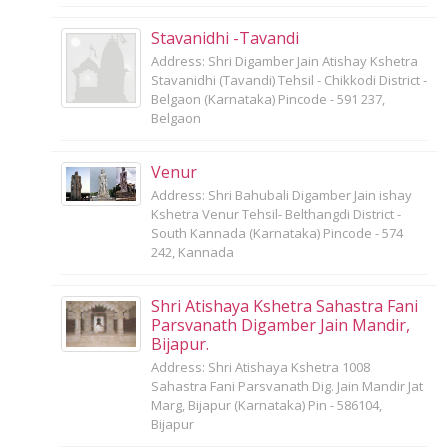
Stavanidhi -Tavandi
Address: Shri Digamber Jain Atishay Kshetra
Stavanidhi (Tavandi) Tehsil - Chikkodi District -
Belgaon (Karnataka) Pincode - 591 237,
Belgaon
Venur
Address: Shri Bahubali Digamber Jain ishay
Kshetra Venur Tehsil- Belthangdi District -
South Kannada (Karnataka) Pincode - 574
242, Kannada
Shri Atishaya Kshetra Sahastra Fani
Parsvanath Digamber Jain Mandir,
Bijapur.
Address: Shri Atishaya Kshetra 1008
Sahastra Fani Parsvanath Dig. Jain Mandir Jat
Marg, Bijapur (Karnataka) Pin - 586104,
Bijapur