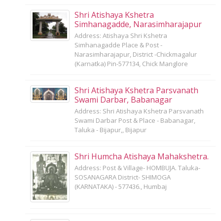
Shri Atishaya Kshetra
Simhanagadde, Narasimharajapur
Address: Atishaya Shri Kshetra
Simhanagadde Place & Post -
Narasimharajapur, District -Chickmagalur
(Karnatka) Pin-577134, Chick Manglore
Shri Atishaya Kshetra Parsvanath
Swami Darbar, Babanagar
Address: Shri Atishaya Kshetra Parsvanath
Swami Darbar Post & Place - Babanagar,
Taluka - Bijapur,, Bijapur
Shri Humcha Atishaya Mahakshetra.
Address: Post & Village- HOMBUJA. Taluka-
SOSANAGARA District- SHIMOGA
(KARNATAKA) - 577436., Humbaj