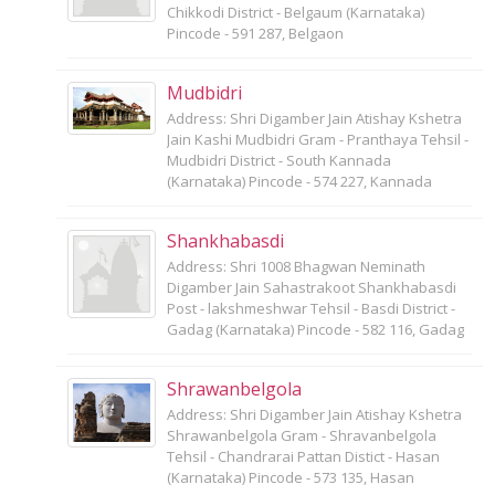
Chikkodi District - Belgaum (Karnataka)
Pincode - 591 287, Belgaon
Mudbidri
Address: Shri Digamber Jain Atishay Kshetra
Jain Kashi Mudbidri Gram - Pranthaya Tehsil -
Mudbidri District - South Kannada
(Karnataka) Pincode - 574 227, Kannada
Shankhabasdi
Address: Shri 1008 Bhagwan Neminath
Digamber Jain Sahastrakoot Shankhabasdi
Post - lakshmeshwar Tehsil - Basdi District -
Gadag (Karnataka) Pincode - 582 116, Gadag
Shrawanbelgola
Address: Shri Digamber Jain Atishay Kshetra
Shrawanbelgola Gram - Shravanbelgola
Tehsil - Chandrarai Pattan Distict - Hasan
(Karnataka) Pincode - 573 135, Hasan