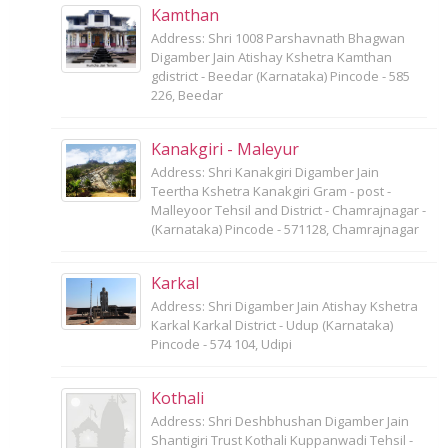
Kamthan
Address: Shri 1008 Parshavnath Bhagwan
Digamber Jain Atishay Kshetra Kamthan
gdistrict - Beedar (Karnataka) Pincode - 585
226, Beedar
Kanakgiri - Maleyur
Address: Shri Kanakgiri Digamber Jain
Teertha Kshetra Kanakgiri Gram - post -
Malleyoor Tehsil and District - Chamrajnagar -
(Karnataka) Pincode - 571128, Chamrajnagar
Karkal
Address: Shri Digamber Jain Atishay Kshetra
Karkal Karkal District - Udup (Karnataka)
Pincode - 574 104, Udipi
Kothali
Address: Shri Deshbhushan Digamber Jain
Shantigiri Trust Kothali Kuppanwadi Tehsil -