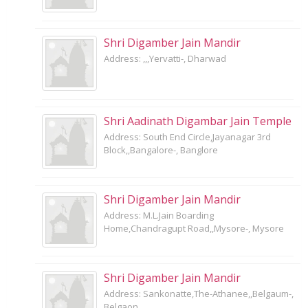
Shri Digamber Jain Mandir
Address: ,,,Yervatti-, Dharwad
Shri Aadinath Digambar Jain Temple
Address: South End Circle,Jayanagar 3rd
Block,,Bangalore-, Banglore
Shri Digamber Jain Mandir
Address: M.L.Jain Boarding
Home,Chandragupt Road,,Mysore-, Mysore
Shri Digamber Jain Mandir
Address: Sankonatte,The-Athanee,,Belgaum-,
Belgaon