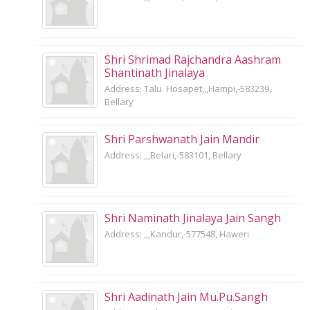
Shri Shrimad Rajchandra Aashram
Shantinath Jinalaya
Address: Talu. Hosapet,,,Hampi,-583239,
Bellary
Shri Parshwanath Jain Mandir
Address: ,,,Belari,-583101, Bellary
Shri Naminath Jinalaya Jain Sangh
Address: ,,,Kandur,-577548, Haweri
Shri Aadinath Jain Mu.Pu.Sangh