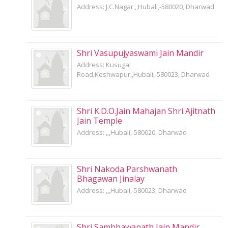
Address: J.C.Nagar,,,Hubali,-580020, Dharwad
Shri Vasupujyaswami Jain Mandir
Address: Kusugal
Road,Keshwapur,,Hubali,-580023, Dharwad
Shri K.D.O.Jain Mahajan Shri Ajitnath
Jain Temple
Address: ,,,Hubali,-580020, Dharwad
Shri Nakoda Parshwanath
Bhagawan Jinalay
Address: ,,,Hubali,-580023, Dharwad
Shri Sambhawanath Jain Mandir