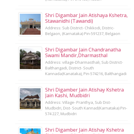
Shri Digambar Jain Atishaya Kshetra,
Stawanidhi (Tawandi)
Address: Sub District- Chikkodi, Distric-
Belgaon, (Karnataka) Pin-591237, Belgaon
Shri Digambar Jain Chandranatha
Swami Mandir,Dharmasthal
Address: village-Dharmasthali, Sub District-
Balthangadi, District- South
Kannada(Kanataka), Pin-574216, Balthangadi
Shri Digamber Jain Atishay Kshetra
Jain Kashi, Mudbidri
Address: Village- Pranthya, Sub Dist-
Mudbidri, Dist- South Kannad(Karnataka) Pin-
574 227, Mudbidri
Shri Digamber Jain Atishay Kshetra