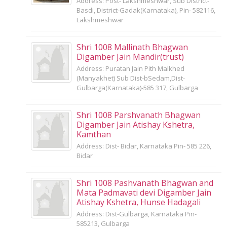
Address: Post- Lakshmeshwar, Sub District-
Basdi, District-Gadak(Karnataka), Pin- 582116,
Lakshmeshwar
Shri 1008 Mallinath Bhagwan
Digamber Jain Mandir(trust)
Address: Puratan Jain Pith Malkhed
(Manyakhet) Sub Dist-bSedam,Dist-
Gulbarga(Karnataka)-585 317, Gulbarga
Shri 1008 Parshvanath Bhagwan
Digamber Jain Atishay Kshetra,
Kamthan
Address: Dist- Bidar, Karnataka Pin- 585 226,
Bidar
Shri 1008 Pashvanath Bhagwan and
Mata Padmavati devi Digamber Jain
Atishay Kshetra, Hunse Hadagali
Address: Dist-Gulbarga, Karnataka Pin-
585213, Gulbarga