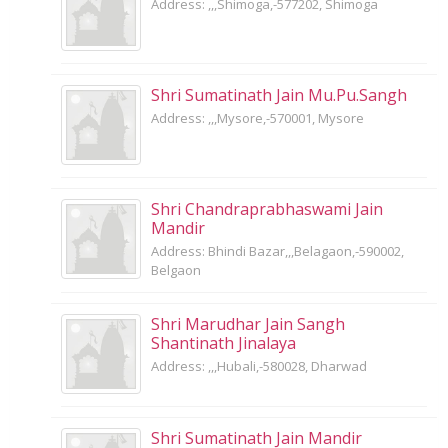
Address: ,,,Shimoga,-577202, Shimoga
Shri Sumatinath Jain Mu.Pu.Sangh
Address: ,,,Mysore,-570001, Mysore
Shri Chandraprabhaswami Jain
Mandir
Address: Bhindi Bazar,,,Belagaon,-590002,
Belgaon
Shri Marudhar Jain Sangh
Shantinath Jinalaya
Address: ,,,Hubali,-580028, Dharwad
Shri Sumatinath Jain Mandir