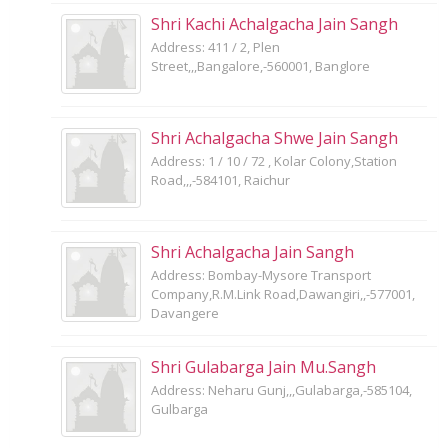
Shri Kachi Achalgacha Jain Sangh
Address: 411 / 2, Plen
Street,,,Bangalore,-560001, Banglore
Shri Achalgacha Shwe Jain Sangh
Address: 1 / 10 / 72 , Kolar Colony,Station
Road,,,-584101, Raichur
Shri Achalgacha Jain Sangh
Address: Bombay-Mysore Transport
Company,R.M.Link Road,Dawangiri,,-577001,
Davangere
Shri Gulabarga Jain Mu.Sangh
Address: Neharu Gunj,,,Gulabarga,-585104,
Gulbarga