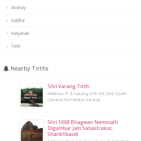
Atishay
Siddha
Kalyanak
Tirth
Nearby Tirths
Shri Varang Tirth
Address: P. 0. Varang- 574 104. Dist: South
Canara, Karnataka, Varang
Shri 1008 Bhagwan Neminath
Digambar Jain Sahastrakut,
Shankhbasdi