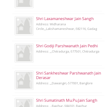
Shri Laxamaneshwar Jain Sangh
Address: Widharana
Circle,,,Lakshamaneshwar,-582116, Gadag
Shri Godiji Parshwanath Jain Pedhi
Address: ,,,Chitradurga,-577501, Chitradurga
Shri Sankheshwar Parshwanath Jain
Derasar
Address: ,,,Dawangiri,-577001, Banglore
Shri Sumatinath Mu.Pu.Jain Sangh
Address: ,,,Raichur,-584101, Raichur