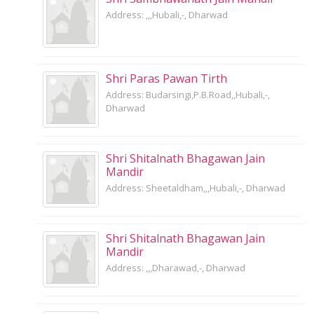
Address: ,,,Hubali,-, Dharwad
Shri Paras Pawan Tirth
Address: Budarsingi,P.B.Road,,Hubali,-,
Dharwad
Shri Shitalnath Bhagawan Jain
Mandir
Address: Sheetaldham,,,Hubali,-, Dharwad
Shri Shitalnath Bhagawan Jain
Mandir
Address: ,,,Dharawad,-, Dharwad