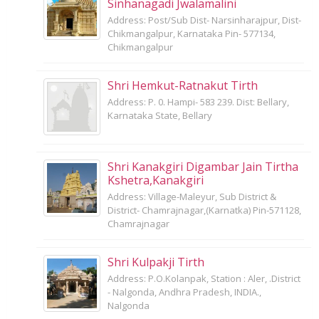
Sinhanagadi Jwalamalini
Address: Post/Sub Dist- Narsinharajpur, Dist-
Chikmangalpur, Karnataka Pin- 577134,
Chikmangalpur
Shri Hemkut-Ratnakut Tirth
Address: P. 0. Hampi- 583 239. Dist: Bellary,
Karnataka State, Bellary
Shri Kanakgiri Digambar Jain Tirtha
Kshetra,Kanakgiri
Address: Village-Maleyur, Sub District &
District- Chamrajnagar,(Karnatka) Pin-571128,
Chamrajnagar
Shri Kulpakji Tirth
Address: P.O.Kolanpak, Station : Aler, .District
- Nalgonda, Andhra Pradesh, INDIA.,
Nalgonda