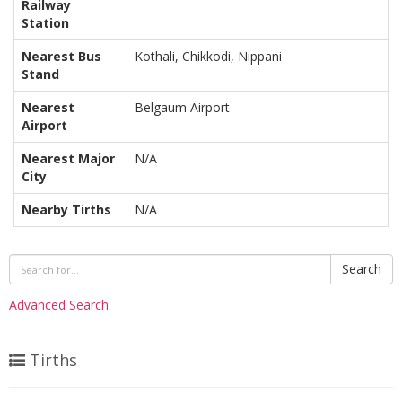
Railway
Station
Nearest Bus
Kothali, Chikkodi, Nippani
Stand
Nearest
Belgaum Airport
Airport
Nearest Major
N/A
City
Nearby Tirths
N/A
Search
Advanced Search
Tirths