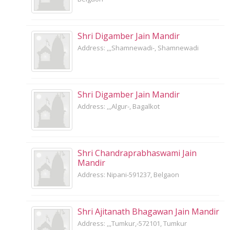
Shri Digamber Jain Mandir
Address: ,,,Shamnewadi-, Shamnewadi
Shri Digamber Jain Mandir
Address: ,,,Algur-, Bagalkot
Shri Chandraprabhaswami Jain
Mandir
Address: Nipani-591237, Belgaon
Shri Ajitanath Bhagawan Jain Mandir
Address: ,,,Tumkur,-572101, Tumkur