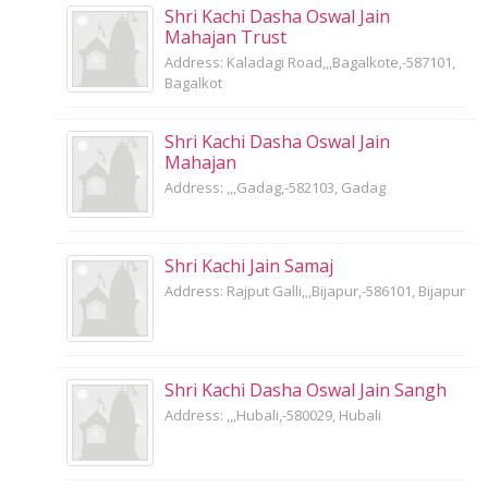
Shri Kachi Dasha Oswal Jain
Mahajan Trust
Address: Kaladagi Road,,,Bagalkote,-587101,
Bagalkot
Shri Kachi Dasha Oswal Jain
Mahajan
Address: ,,,Gadag,-582103, Gadag
Shri Kachi Jain Samaj
Address: Rajput Galli,,,Bijapur,-586101, Bijapur
Shri Kachi Dasha Oswal Jain Sangh
Address: ,,,Hubali,-580029, Hubali