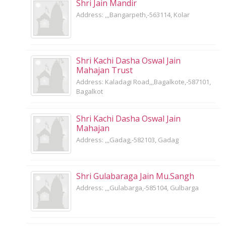
Shri Jain Mandir
Address: ,,,Bangarpeth,-563114, Kolar
Shri Kachi Dasha Oswal Jain
Mahajan Trust
Address: Kaladagi Road,,,Bagalkote,-587101,
Bagalkot
Shri Kachi Dasha Oswal Jain
Mahajan
Address: ,,,Gadag,-582103, Gadag
Shri Gulabaraga Jain Mu.Sangh
Address: ,,,Gulabarga,-585104, Gulbarga