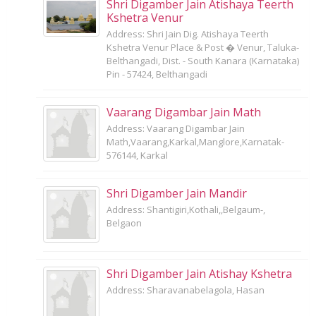
Shri Digamber Jain Atishaya Teerth
Kshetra Venur
Address: Shri Jain Dig. Atishaya Teerth
Kshetra Venur Place & Post � Venur, Taluka-
Belthangadi, Dist. - South Kanara (Karnataka)
Pin - 57424, Belthangadi
Vaarang Digambar Jain Math
Address: Vaarang Digambar Jain
Math,Vaarang,Karkal,Manglore,Karnatak-
576144, Karkal
Shri Digamber Jain Mandir
Address: Shantigiri,Kothali,,Belgaum-,
Belgaon
Shri Digamber Jain Atishay Kshetra
Address: Sharavanabelagola, Hasan