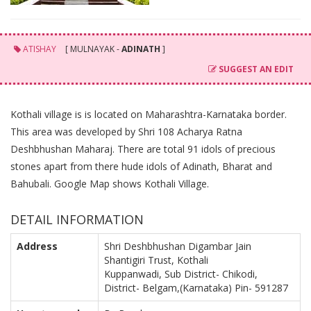
ATISHAY
[ MULNAYAK -
ADINATH
]
SUGGEST AN EDIT
Kothali village is is located on Maharashtra-Karnataka border.
This area was developed by Shri 108 Acharya Ratna
Deshbhushan Maharaj. There are total 91 idols of precious
stones apart from there hude idols of Adinath, Bharat and
Bahubali. Google Map shows Kothali Village.
DETAIL INFORMATION
Address
Shri Deshbhushan Digambar Jain
Shantigiri Trust, Kothali
Kuppanwadi, Sub District- Chikodi,
District- Belgam,(Karnataka) Pin- 591287