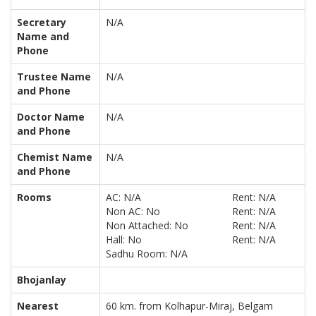
Secretary
N/A
Name and
Phone
Trustee Name
N/A
and Phone
Doctor Name
N/A
and Phone
Chemist Name
N/A
and Phone
Rooms
AC: N/A
Rent: N/A
Non AC: No
Rent: N/A
Non Attached: No
Rent: N/A
Hall: No
Rent: N/A
Sadhu Room: N/A
Bhojanlay
Nearest
60 km. from Kolhapur-Miraj, Belgam