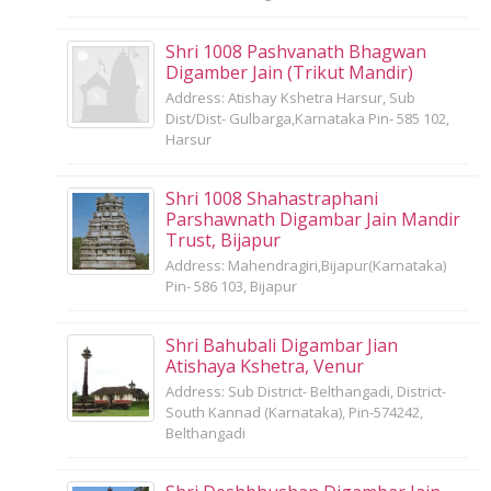
Shri 1008 Pashvanath Bhagwan
Digamber Jain (Trikut Mandir)
Address: Atishay Kshetra Harsur, Sub
Dist/Dist- Gulbarga,Karnataka Pin- 585 102,
Harsur
Shri 1008 Shahastraphani
Parshawnath Digambar Jain Mandir
Trust, Bijapur
Address: Mahendragiri,Bijapur(Karnataka)
Pin- 586 103, Bijapur
Shri Bahubali Digambar Jian
Atishaya Kshetra, Venur
Address: Sub District- Belthangadi, District-
South Kannad (Karnataka), Pin-574242,
Belthangadi