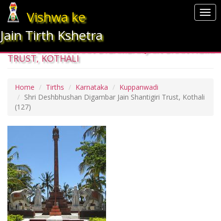
Vishwa ke
Togg
navi
Jain Tirth Kshetra
SHRI DESHBHUSHAN DIGAMBAR JAIN SHANTIGIRI
TRUST, KOTHALI
Home
Tirths
Karnataka
Kuppanwadi
Shri Deshbhushan Digambar Jain Shantigiri Trust, Kothali
(127)