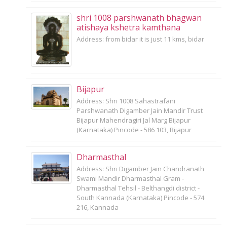
shri 1008 parshwanath bhagwan
atishaya kshetra kamthana
Address: from bidar it is just 11 kms, bidar
Bijapur
Address: Shri 1008 Sahastrafani
Parshwanath Digamber Jain Mandir Trust
Bijapur Mahendragiri Jal Marg Bijapur
(Karnataka) Pincode - 586 103, Bijapur
Dharmasthal
Address: Shri Digamber Jain Chandranath
Swami Mandir Dharmasthal Gram -
Dharmasthal Tehsil - Belthangdi district -
South Kannada (Karnataka) Pincode - 574
216, Kannada