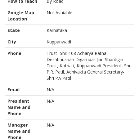
How to reach
By Road.
Google Map
Not Avaiable
Location
State
Karnataka
City
Kuppanwadi
Phone
Trust- Shri 108 Acharya Ratna
Deshbhushan Digambar Jian Shantigiri
Trust, Kothati, Kuppanwadi President- Shri
P.R. Patil, Adhivakta General Secretary-
Shri P.V.Patil
Email
N/A
President
N/A
Name and
Phone
Manager
N/A
Name and
Phone