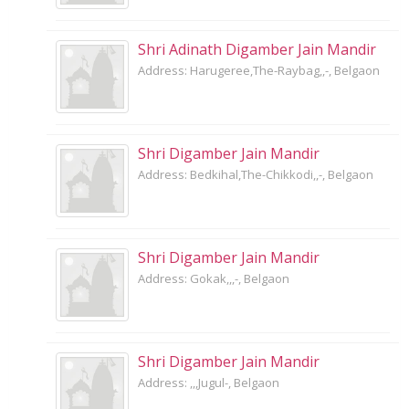
Shri Adinath Digamber Jain Mandir
Address: Harugeree,The-Raybag,,-, Belgaon
Shri Digamber Jain Mandir
Address: Bedkihal,The-Chikkodi,,-, Belgaon
Shri Digamber Jain Mandir
Address: Gokak,,,-, Belgaon
Shri Digamber Jain Mandir
Address: ,,,Jugul-, Belgaon