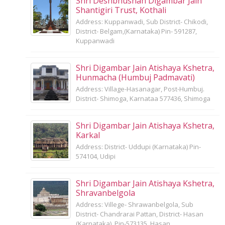
Shri Deshbhushan Digambar Jain
Shantigiri Trust, Kothali
Address: Kuppanwadi, Sub District- Chikodi,
District- Belgam,(Karnataka) Pin- 591287,
Kuppanwadi
Shri Digambar Jain Atishaya Kshetra,
Hunmacha (Humbuj Padmavati)
Address: Village-Hasanagar, Post-Humbuj.
District- Shimoga, Karnataa 577436, Shimoga
Shri Digambar Jain Atishaya Kshetra,
Karkal
Address: District- Uddupi (Karnataka) Pin-
574104, Udipi
Shri Digambar Jain Atishaya Kshetra,
Shravanbelgola
Address: Villege- Shrawanbelgola, Sub
District- Chandrarai Pattan, District- Hasan
(Karnataka), Pin-573135, Hasan