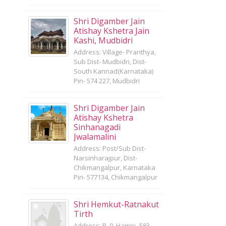
Shri Digamber Jain
Atishay Kshetra Jain
Kashi, Mudbidri
Address: Village- Pranthya,
Sub Dist- Mudbidri, Dist-
South Kannad(Karnataka)
Pin- 574 227, Mudbidri
Shri Digamber Jain
Atishay Kshetra
Sinhanagadi
Jwalamalini
Address: Post/Sub Dist-
Narsinharajpur, Dist-
Chikmangalpur, Karnataka
Pin- 577134, Chikmangalpur
Shri Hemkut-Ratnakut
Tirth
Address: P. 0. Hampi- 583