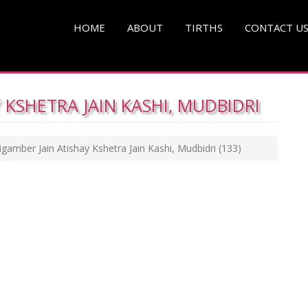
HOME
ABOUT
TIRTHS
CONTACT U
 KSHETRA JAIN KASHI, MUDBIDRI
igamber Jain Atishay Kshetra Jain Kashi, Mudbidri
(133)