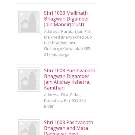
Shri 1008 Mallinath
Bhagwan Digamber
Jain Mandir(trust)
Address: Puratan Jain Pith
Malkhed (Manyakhet) Sub
Dist-bSedam,Dist-
Gulbarga(Karnataka)-585
317, Gulbarga
Shri 1008 Parshvanath
Bhagwan Digamber
Jain Atishay Kshetra,
Kamthan
Address: Dist- Bidar,
Karnataka Pin- 585 226,
Bidar
Shri 1008 Pashvanath
Bhagwan and Mata
Padmavati devi