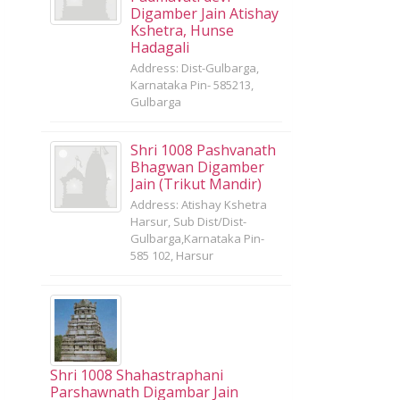
Digamber Jain Atishay
Kshetra, Hunse
Hadagali
Address: Dist-Gulbarga,
Karnataka Pin- 585213,
Gulbarga
Shri 1008 Pashvanath
Bhagwan Digamber
Jain (Trikut Mandir)
Address: Atishay Kshetra
Harsur, Sub Dist/Dist-
Gulbarga,Karnataka Pin-
585 102, Harsur
Shri 1008 Shahastraphani
Parshawnath Digambar Jain