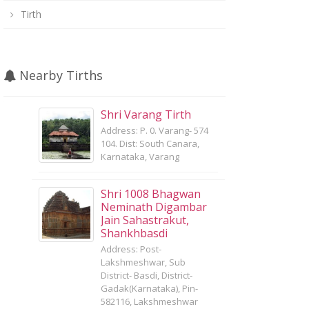
Tirth
Nearby Tirths
Shri Varang Tirth
Address: P. 0. Varang- 574
104. Dist: South Canara,
Karnataka, Varang
Shri 1008 Bhagwan
Neminath Digambar
Jain Sahastrakut,
Shankhbasdi
Address: Post-
Lakshmeshwar, Sub
District- Basdi, District-
Gadak(Karnataka), Pin-
582116, Lakshmeshwar