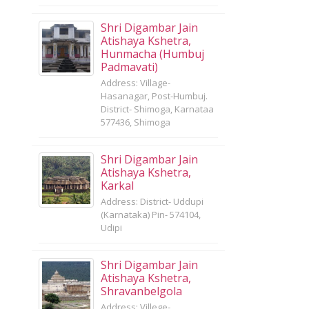
Shri Digambar Jain
Atishaya Kshetra,
Hunmacha (Humbuj
Padmavati)
Address: Village-
Hasanagar, Post-Humbuj.
District- Shimoga, Karnataa
577436, Shimoga
Shri Digambar Jain
Atishaya Kshetra,
Karkal
Address: District- Uddupi
(Karnataka) Pin- 574104,
Udipi
Shri Digambar Jain
Atishaya Kshetra,
Shravanbelgola
Address: Villege-