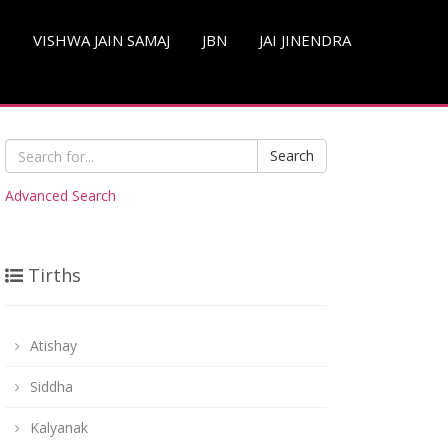
S
VISHWA JAIN SAMAJ
JBN
JAI JINENDRA
Search
Advanced Search
Tirths
Atishay
Siddha
Kalyanak