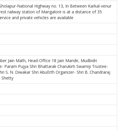
holapur-National Highway no. 13, In Between Karkal-venur
est railway station of Mangalore is at a distance of 35
ervice and private vehicles are available
ber Jain Math, Head-Office 18 Jain Mandir, Mudbidri
- Param Pujya Shri Bhattarak Charukirti Swamiji Trustee-
hri S. N. Diwakar Shri AbuErth Organizer- Shri B. Chandraraj
 Shetty