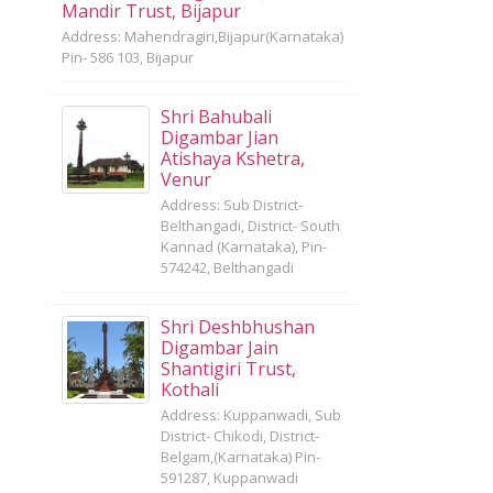
Mandir Trust, Bijapur
Address: Mahendragiri,Bijapur(Karnataka)
Pin- 586 103, Bijapur
Shri Bahubali
Digambar Jian
Atishaya Kshetra,
Venur
Address: Sub District-
Belthangadi, District- South
Kannad (Karnataka), Pin-
574242, Belthangadi
Shri Deshbhushan
Digambar Jain
Shantigiri Trust,
Kothali
Address: Kuppanwadi, Sub
District- Chikodi, District-
Belgam,(Karnataka) Pin-
591287, Kuppanwadi