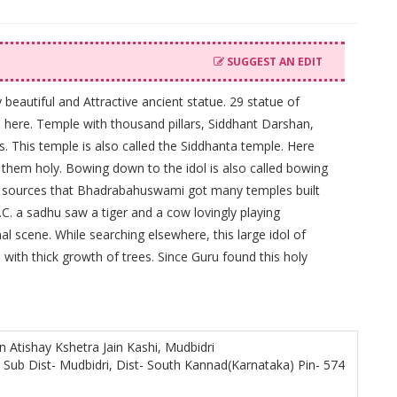
SUGGEST AN EDIT
beautiful and Attractive ancient statue. 29 statue of
s here. Temple with thousand pillars, Siddhant Darshan,
us. This temple is also called the Siddhanta temple. Here
s them holy. Bowing down to the idol is also called bowing
al sources that Bhadrabahuswami got many temples built
B.C. a sadhu saw a tiger and a cow lovingly playing
l scene. While searching elsewhere, this large idol of
ith thick growth of trees. Since Guru found this holy
n Atishay Kshetra Jain Kashi, Mudbidri
, Sub Dist- Mudbidri, Dist- South Kannad(Karnataka) Pin- 574