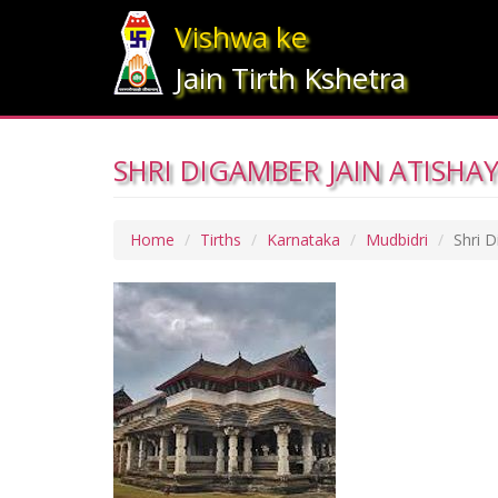
Vishwa ke
Jain Tirth Kshetra
SHRI DIGAMBER JAIN ATISHAY
Home
Tirths
Karnataka
Mudbidri
Shri D