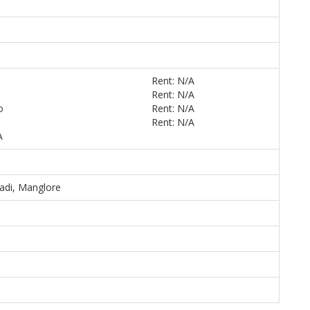
Rent: N/A
Rent: N/A
o
Rent: N/A
Rent: N/A
A
adi, Manglore