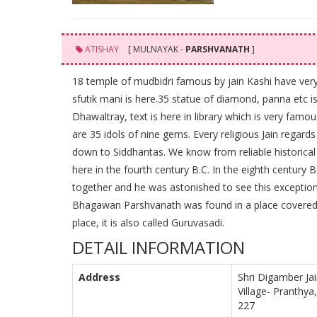
ATISHAY
[ MULNAYAK -
PARSHVANATH
]
18 temple of mudbidri famous by jain Kashi have very 
sfutik mani is here.35 statue of diamond, panna etc i
Dhawaltray, text is here in library which is very famo
are 35 idols of nine gems. Every religious Jain regard
down to Siddhantas. We know from reliable historic
here in the fourth century B.C. In the eighth century 
together and he was astonished to see this exceptiona
Bhagawan Parshvanath was found in a place covered w
place, it is also called Guruvasadi.
DETAIL INFORMATION
Address
Shri Digamber Jai
Village- Pranthya
227