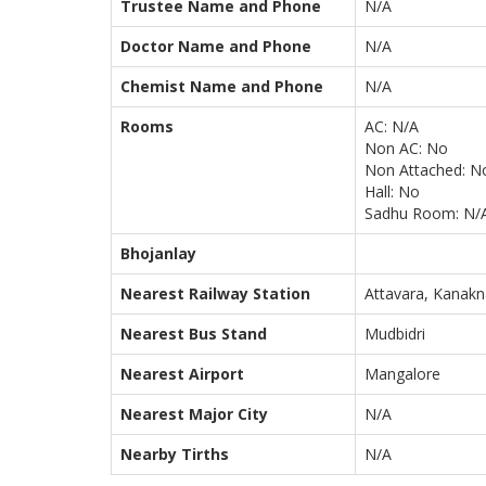
Trustee Name and Phone
N/A
Doctor Name and Phone
N/A
Chemist Name and Phone
N/A
Rooms
AC: N/A
Non AC: No
Non Attached: N
Hall: No
Sadhu Room: N/
Bhojanlay
Nearest Railway Station
Attavara, Kanakn
Nearest Bus Stand
Mudbidri
Nearest Airport
Mangalore
Nearest Major City
N/A
Nearby Tirths
N/A