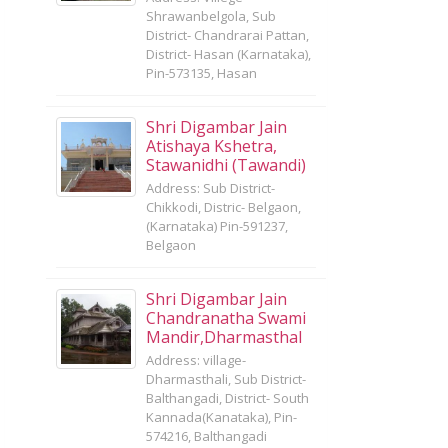
Shrawanbelgola, Sub
District- Chandrarai Pattan,
District- Hasan (Karnataka),
Pin-573135, Hasan
Shri Digambar Jain
Atishaya Kshetra,
Stawanidhi (Tawandi)
Address: Sub District-
Chikkodi, Distric- Belgaon,
(Karnataka) Pin-591237,
Belgaon
Shri Digambar Jain
Chandranatha Swami
Mandir,Dharmasthal
Address: village-
Dharmasthali, Sub District-
Balthangadi, District- South
Kannada(Kanataka), Pin-
574216, Balthangadi