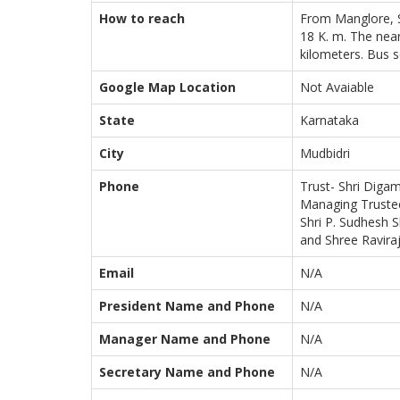
How to reach
From Manglore, S
18 K. m. The near
kilometers. Bus s
Google Map Location
Not Avaiable
State
Karnataka
City
Mudbidri
Phone
Trust- Shri Digam
Managing Trustee
Shri P. Sudhesh S
and Shree Raviraj
Email
N/A
President Name and Phone
N/A
Manager Name and Phone
N/A
Secretary Name and Phone
N/A