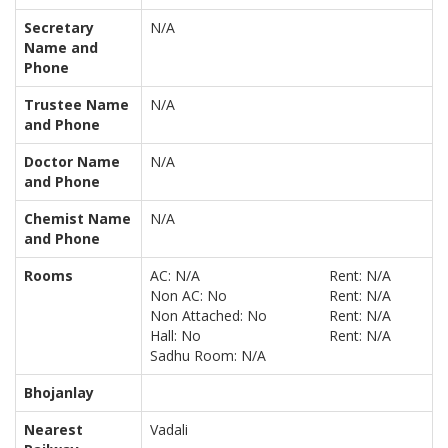
Secretary
N/A
Name and
Phone
Trustee Name
N/A
and Phone
Doctor Name
N/A
and Phone
Chemist Name
N/A
and Phone
Rooms
AC: N/A
Rent: N/A
Non AC: No
Rent: N/A
Non Attached: No
Rent: N/A
Hall: No
Rent: N/A
Sadhu Room: N/A
Bhojanlay
Nearest
Vadali