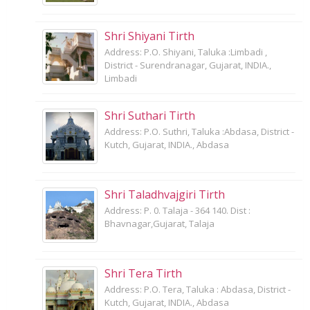
Shri Shiyani Tirth
Address: P.O. Shiyani, Taluka :Limbadi ,
District - Surendranagar, Gujarat, INDIA.,
Limbadi
Shri Suthari Tirth
Address: P.O. Suthri, Taluka :Abdasa, District -
Kutch, Gujarat, INDIA., Abdasa
Shri Taladhvajgiri Tirth
Address: P. 0. Talaja - 364 140. Dist :
Bhavnagar,Gujarat, Talaja
Shri Tera Tirth
Address: P.O. Tera, Taluka : Abdasa, District -
Kutch, Gujarat, INDIA., Abdasa