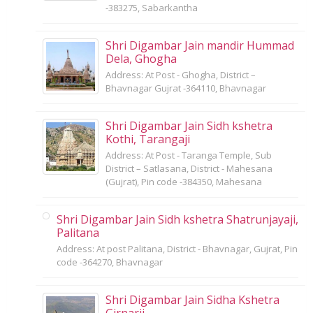
-383275, Sabarkantha
Shri Digambar Jain mandir Hummad
Dela, Ghogha
Address: At Post - Ghogha, District –
Bhavnagar Gujrat -364110, Bhavnagar
Shri Digambar Jain Sidh kshetra
Kothi, Tarangaji
Address: At Post - Taranga Temple, Sub
District – Satlasana, District - Mahesana
(Gujrat), Pin code -384350, Mahesana
Shri Digambar Jain Sidh kshetra Shatrunjayaji,
Palitana
Address: At post Palitana, District - Bhavnagar, Gujrat, Pin
code -364270, Bhavnagar
Shri Digambar Jain Sidha Kshetra
Girnarji