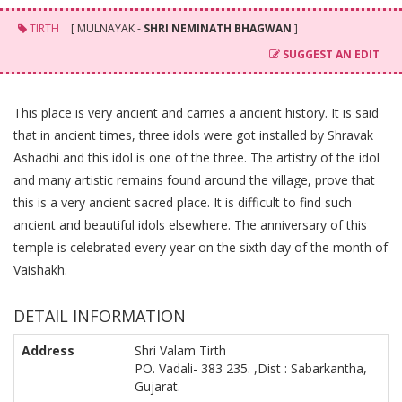
TIRTH
[ MULNAYAK -
SHRI NEMINATH BHAGWAN
]
SUGGEST AN EDIT
This place is very ancient and carries a ancient history. It is said
that in ancient times, three idols were got installed by Shravak
Ashadhi and this idol is one of the three. The artistry of the idol
and many artistic remains found around the village, prove that
this is a very ancient sacred place. It is difficult to find such
ancient and beautiful idols elsewhere. The anniversary of this
temple is celebrated every year on the sixth day of the month of
Vaishakh.
DETAIL INFORMATION
Address
Shri Valam Tirth
PO. Vadali- 383 235. ,Dist : Sabarkantha,
Gujarat.