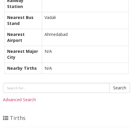
Railway
Station
Nearest Bus
Vadali
Stand
Nearest
Ahmedabad
Airport
Nearest Major
N/A
City
Nearby Tirths
N/A
Search
Advanced Search
Tirths