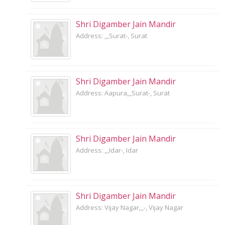
Shri Digamber Jain Mandir
Address: ,,,Surat-, Surat
Shri Digamber Jain Mandir
Address: Aapura,,,Surat-, Surat
Shri Digamber Jain Mandir
Address: ,,,Idar-, Idar
Shri Digamber Jain Mandir
Address: Vijay Nagar,,,-, Vijay Nagar