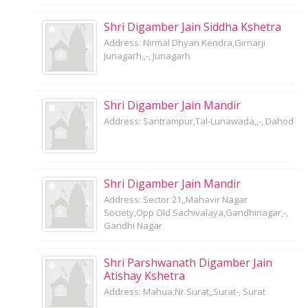
Shri Digamber Jain Siddha Kshetra
Address: Nirmal Dhyan Kendra,Girnarji
Junagarh,,-, Junagarh
Shri Digamber Jain Mandir
Address: Santrampur,Tal-Lunawada,,-, Dahod
Shri Digamber Jain Mandir
Address: Sector 21,,Mahavir Nagar
Society,Opp Old Sachivalaya,Gandhinagar,-,
Gandhi Nagar
Shri Parshwanath Digamber Jain
Atishay Kshetra
Address: Mahua,Nr.Surat,,Surat-, Surat