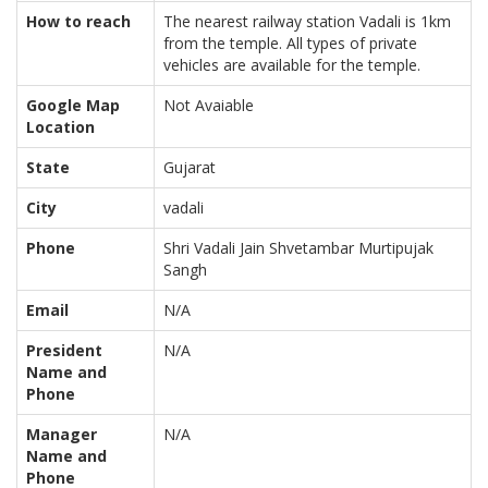
How to reach
The nearest railway station Vadali is 1km
from the temple. All types of private
vehicles are available for the temple.
Google Map
Not Avaiable
Location
State
Gujarat
City
vadali
Phone
Shri Vadali Jain Shvetambar Murtipujak
Sangh
Email
N/A
President
N/A
Name and
Phone
Manager
N/A
Name and
Phone