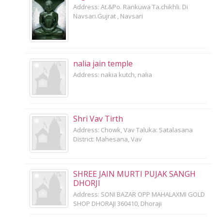
Address: At.&Po. Rankuwa Ta.chikhli. Di
Navsari.Gujrat , Navsari
nalia jain temple
Address: nakia kutch, nalia
Shri Vav Tirth
Address: Chowk, Vav Taluka: Satalasana
District: Mahesana, Vav
SHREE JAIN MURTI PUJAK SANGH
DHORJI
Address: SONI BAZAR OPP MAHALAXMI GOLD
SHOP DHORAJI 360410, Dhoraji