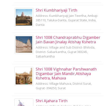
Shri Kumbhariyaji Tirth
Address: Kumbhariyaji Jain Teertha, Ambaji-
385110, Taluka-Danta, Gujarat State, India,
Danta
Shri 1008 Chandraprabhu Digamber
Jain Bavan Jinalay Atishay Kshetra
Address: Village and Sub District- Bhiloda,
District- Sabarkantha, Gujrat 383245,
Sabarkantha
Shri 1008 Vighnahar Parshwanath
Digambar Jain Mandir,Atishaya
Kshetra, Mahuva
Address: Village Mahuva, District Surat,
Gujrat -394250, Surat
Shri Ajahara Tirth