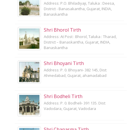
Address: P.O. Bhiladiyaji, Taluka : Deesa,
District - Banasakantha, Gujarat, INDIA,
Banaskantha
Shri Bhorol Tirth
Address: At Post : Bhorol, Taluka : Tharad,
District – Banaskantha, Gujarat, INDIA,
Banaskantha
Shri Bhoyani Tirth
Address: P. 0. Bhoyani- 382 145, Dist:
Ahmedabad, Gujarat, ahamadabad
Shri Bodheli Tirth
Address: P. 0. Bodheli- 391 135. Dist:
Vadodara, Gujarat, Vadodara
Shri Chanasma Tirth