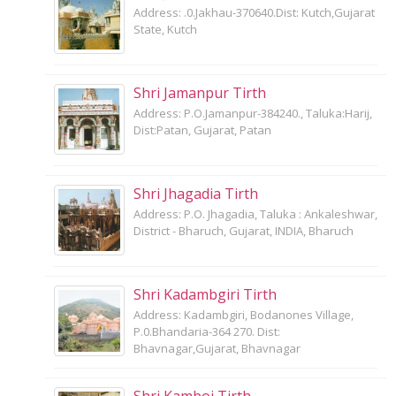
Address: .0.Jakhau-370640.Dist: Kutch,Gujarat
State, Kutch
Shri Jamanpur Tirth
Address: P.O.Jamanpur-384240., Taluka:Harij,
Dist:Patan, Gujarat, Patan
Shri Jhagadia Tirth
Address: P.O. Jhagadia, Taluka : Ankaleshwar,
District - Bharuch, Gujarat, INDIA, Bharuch
Shri Kadambgiri Tirth
Address: Kadambgiri, Bodanones Village,
P.0.Bhandaria-364 270. Dist:
Bhavnagar,Gujarat, Bhavnagar
Shri Kamboi Tirth