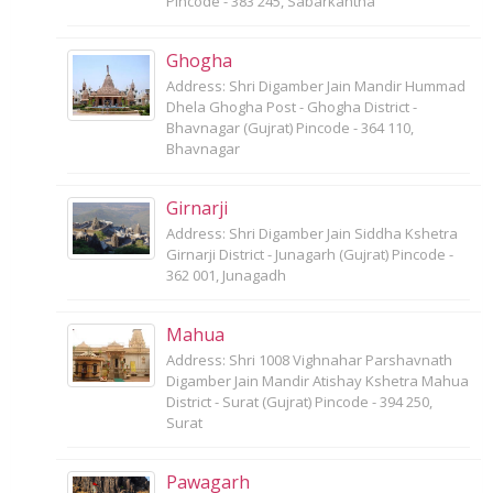
Pincode - 383 245, Sabarkantha
Ghogha
Address: Shri Digamber Jain Mandir Hummad
Dhela Ghogha Post - Ghogha District -
Bhavnagar (Gujrat) Pincode - 364 110,
Bhavnagar
Girnarji
Address: Shri Digamber Jain Siddha Kshetra
Girnarji District - Junagarh (Gujrat) Pincode -
362 001, Junagadh
Mahua
Address: Shri 1008 Vighnahar Parshavnath
Digamber Jain Mandir Atishay Kshetra Mahua
District - Surat (Gujrat) Pincode - 394 250,
Surat
Pawagarh