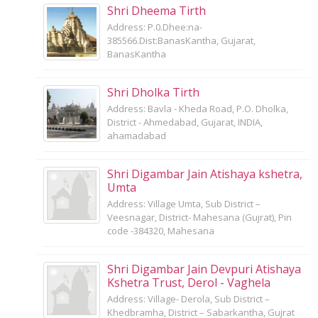
Shri Dheema Tirth
Address: P.0.Dhee:na-
385566.Dist:BanasKantha, Gujarat,
BanasKantha
Shri Dholka Tirth
Address: Bavla - Kheda Road, P.O. Dholka,
District - Ahmedabad, Gujarat, INDIA,
ahamadabad
Shri Digambar Jain Atishaya kshetra,
Umta
Address: Village Umta, Sub District –
Veesnagar, District- Mahesana (Gujrat), Pin
code -384320, Mahesana
Shri Digambar Jain Devpuri Atishaya
Kshetra Trust, Derol - Vaghela
Address: Village- Derola, Sub District –
Khedbramha, District – Sabarkantha, Gujrat