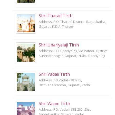
Shri Tharad Tirth
Address: P.O. Tharad, District - Banaskatha,
Gujarat, INDIA, Tharad
Shri Upariyalaji Tirth
Address: P.O. Upariyalaji, via Patadi , District -
Surendranagar, Gujarat, INDIA., Upariyalaji
Shri Vadali Tirth
Address: PO.Vadali- 383235,
Dist:Sabarkantha, Gujarat., Vadali
Shri Valam Tirth
Address: PO. Vadali- 383 235. ,Dist :
Sabarkantha, Gujarat., vadali