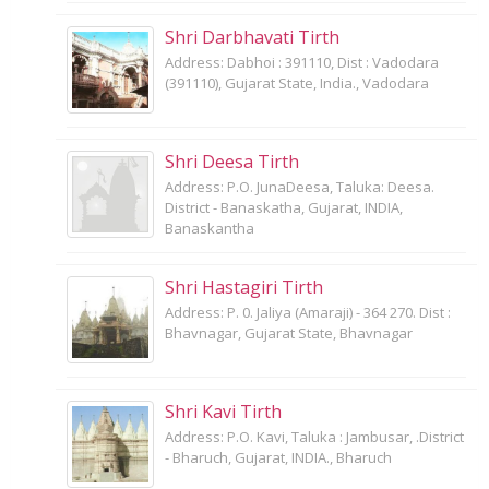
Shri Darbhavati Tirth
Address: Dabhoi : 391110, Dist : Vadodara
(391110), Gujarat State, India., Vadodara
Shri Deesa Tirth
Address: P.O. JunaDeesa, Taluka: Deesa.
District - Banaskatha, Gujarat, INDIA,
Banaskantha
Shri Hastagiri Tirth
Address: P. 0. Jaliya (Amaraji) - 364 270. Dist :
Bhavnagar, Gujarat State, Bhavnagar
Shri Kavi Tirth
Address: P.O. Kavi, Taluka : Jambusar, .District
- Bharuch, Gujarat, INDIA., Bharuch