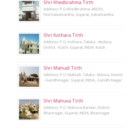
Shri Khedbrahma Tirth
Address: P.O.Khedbrahma-383255,
Dist:Sabarkantha, Gujarat, Sabarkantha
Shri Kothara Tirth
Address: P.O. Kothara, Taluka : Abdasa,
District - Kutch, Gujarat, INDIA, Kutch
Shri Mahudi Tirth
Address: P.O. Mahudi, Taluka : Mansa, District
- Gandhinagar, Gujarat, INDIA., Gandhi Nagar
Shri Mahuva Tirth
Address: P.O. Mahuva Bandar, District -
Bhavnagar, Gujarat, INDIA, Bhavnagar