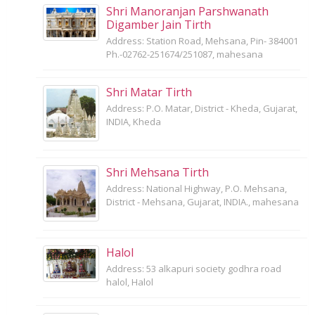
Shri Manoranjan Parshwanath
Digamber Jain Tirth
Address: Station Road, Mehsana, Pin- 384001
Ph.-02762-251674/251087, mahesana
Shri Matar Tirth
Address: P.O. Matar, District - Kheda, Gujarat,
INDIA, Kheda
Shri Mehsana Tirth
Address: National Highway, P.O. Mehsana,
District - Mehsana, Gujarat, INDIA., mahesana
Halol
Address: 53 alkapuri society godhra road
halol, Halol