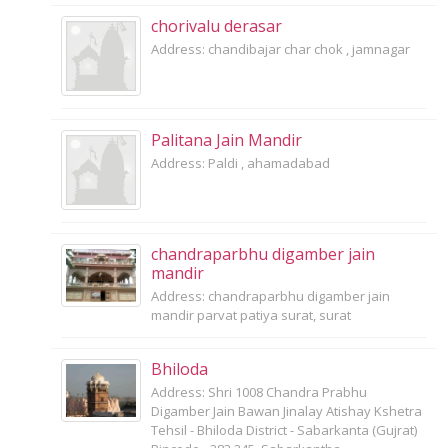
chorivalu derasar
Address: chandibajar char chok , jamnagar
Palitana Jain Mandir
Address: Paldi , ahamadabad
chandraparbhu digamber jain
mandir
Address: chandraparbhu digamber jain
mandir parvat patiya surat, surat
Bhiloda
Address: Shri 1008 Chandra Prabhu
Digamber Jain Bawan Jinalay Atishay Kshetra
Tehsil - Bhiloda District - Sabarkanta (Gujrat)