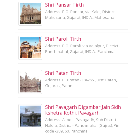
Shri Pansar Tirth
Address: P.O. Pansar, via Kalol, District -
Mahesana, Gujarat, INDIA., Mahesana
Shri Paroli Tirth
Address: P.O. Paroli, via Vejalpur, District -
Panchmahal, Gujarat, INDIA., Panchmal
Shri Patan Tirth
Address: P.0.Patan -384265., Dist :Patan,
Gujarat., Patan
Shri Pavagarh Digambar Jain Sidh
kshetra Kothi, Pavagarh
Address: At post Pavagadh, Sub District –
Halola, District – Panchmahal (Gujrat), Pin
code -389360, Panchmal