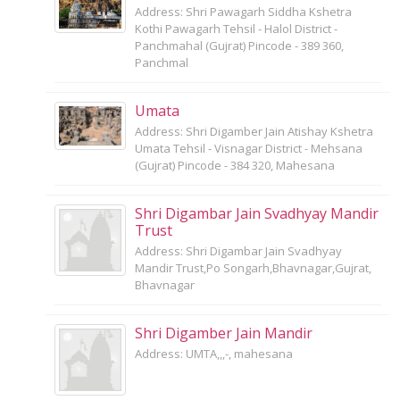
Address: Shri Pawagarh Siddha Kshetra
Kothi Pawagarh Tehsil - Halol District -
Panchmahal (Gujrat) Pincode - 389 360,
Panchmal
Umata
Address: Shri Digamber Jain Atishay Kshetra
Umata Tehsil - Visnagar District - Mehsana
(Gujrat) Pincode - 384 320, Mahesana
Shri Digambar Jain Svadhyay Mandir
Trust
Address: Shri Digambar Jain Svadhyay
Mandir Trust,Po Songarh,Bhavnagar,Gujrat,
Bhavnagar
Shri Digamber Jain Mandir
Address: UMTA,,,-, mahesana