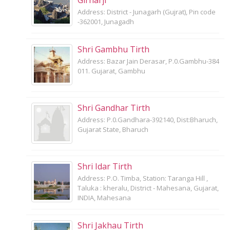
Address: District - Junagarh (Gujrat), Pin code
-362001, Junagadh
Shri Gambhu Tirth
Address: Bazar Jain Derasar, P.0.Gambhu-384
011. Gujarat, Gambhu
Shri Gandhar Tirth
Address: P.0.Gandhara-392140, Dist:Bharuch,
Gujarat State, Bharuch
Shri Idar Tirth
Address: P.O. Timba, Station: Taranga Hill ,
Taluka : kheralu, District - Mahesana, Gujarat,
INDIA, Mahesana
Shri Jakhau Tirth