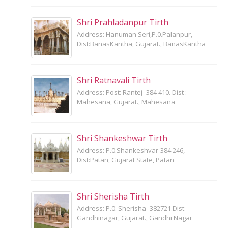
Shri Prahladanpur Tirth
Address: Hanuman Seri,P.0.Palanpur,
Dist:BanasKantha, Gujarat., BanasKantha
Shri Ratnavali Tirth
Address: Post: Rantej -384 410. Dist :
Mahesana, Gujarat., Mahesana
Shri Shankeshwar Tirth
Address: P.0.Shankeshvar-384 246,
Dist:Patan, Gujarat State, Patan
Shri Sherisha Tirth
Address: P.0. Sherisha- 382721.Dist:
Gandhinagar, Gujarat., Gandhi Nagar