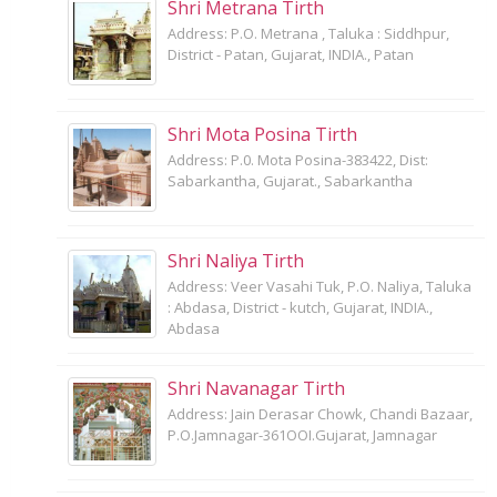
Shri Metrana Tirth
Address: P.O. Metrana , Taluka : Siddhpur,
District - Patan, Gujarat, INDIA., Patan
Shri Mota Posina Tirth
Address: P.0. Mota Posina-383422, Dist:
Sabarkantha, Gujarat., Sabarkantha
Shri Naliya Tirth
Address: Veer Vasahi Tuk, P.O. Naliya, Taluka
: Abdasa, District - kutch, Gujarat, INDIA.,
Abdasa
Shri Navanagar Tirth
Address: Jain Derasar Chowk, Chandi Bazaar,
P.O.Jamnagar-361OOI.Gujarat, Jamnagar