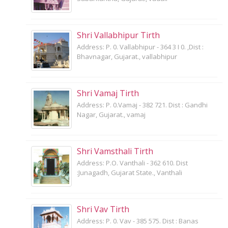
Shri Vallabhipur Tirth
Address: P. 0. Vallabhipur - 364 3 I 0. ,Dist :
Bhavnagar, Gujarat., vallabhipur
Shri Vamaj Tirth
Address: P. 0.Vamaj - 382 721. Dist : Gandhi
Nagar, Gujarat., vamaj
Shri Vamsthali Tirth
Address: P.O. Vanthali - 362 610. Dist
:Junagadh, Gujarat State., Vanthali
Shri Vav Tirth
Address: P. 0. Vav - 385 575. Dist : Banas