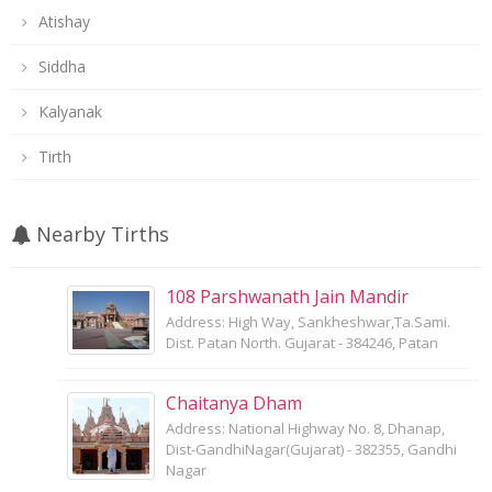
Atishay
Siddha
Kalyanak
Tirth
Nearby Tirths
108 Parshwanath Jain Mandir
Address: High Way, Sankheshwar,Ta.Sami.
Dist. Patan North. Gujarat - 384246, Patan
Chaitanya Dham
Address: National Highway No. 8, Dhanap,
Dist-GandhiNagar(Gujarat) - 382355, Gandhi
Nagar