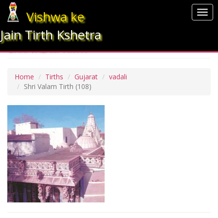
Vishwa ke
Togg
navi
Jain Tirth Kshetra
SHRI VALAM TIRTH
Home
Tirths
Gujarat
vadali
Shri Valam Tirth
(108)