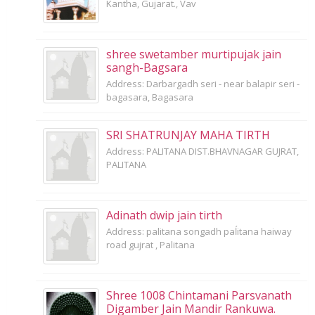
Kantha, Gujarat., Vav
shree swetamber murtipujak jain
sangh-Bagsara
Address: Darbargadh seri - near balapir seri -
bagasara, Bagasara
SRI SHATRUNJAY MAHA TIRTH
Address: PALITANA DIST.BHAVNAGAR GUJRAT,
PALITANA
Adinath dwip jain tirth
Address: palitana songadh paĺitana haiway
road gujrat , Palitana
Shree 1008 Chintamani Parsvanath
Digamber Jain Mandir Rankuwa.