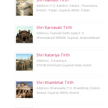
Address: P.O. Kamboi, Taluka : Chanasma,
District - Patan, Gujarat, INDIA., Patan
Shri Karnavati Tirth
Address: Outside Delhi Gate,P. 0.
Ahmedabad-380004. Gujarat, ahamadabad
Shri Katariya Tirth
Address: .O.Katariya-
370145.Dist:Kutch,Gujarat State, Kutch
Shri Khambhat Tirth
Address: Kharwada, P.O. Khambhat, District -
Anand, Gujarat, INDIA, Anand