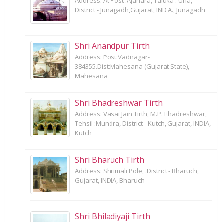
Address: At Post :Ajahara, Taluka : Una,
District - Junagadh,Gujarat, INDIA., Junagadh
Shri Anandpur Tirth
Address: Post:Vadnagar-
384355.Dist:Mahesana (Gujarat State),
Mahesana
Shri Bhadreshwar Tirth
Address: Vasai Jain Tirth, M.P. Bhadreshwar,
Tehsil :Mundra, District - Kutch, Gujarat, INDIA,
Kutch
Shri Bharuch Tirth
Address: Shrimali Pole, .District - Bharuch,
Gujarat, INDIA, Bharuch
Shri Bhiladiyaji Tirth