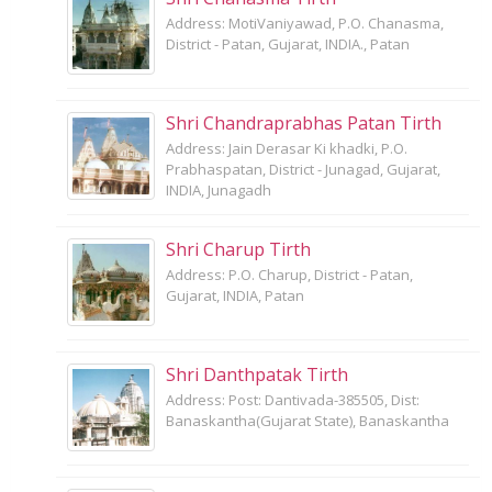
Address: MotiVaniyawad, P.O. Chanasma,
District - Patan, Gujarat, INDIA., Patan
Shri Chandraprabhas Patan Tirth
Address: Jain Derasar Ki khadki, P.O.
Prabhaspatan, District - Junagad, Gujarat,
INDIA, Junagadh
Shri Charup Tirth
Address: P.O. Charup, District - Patan,
Gujarat, INDIA, Patan
Shri Danthpatak Tirth
Address: Post: Dantivada-385505, Dist:
Banaskantha(Gujarat State), Banaskantha