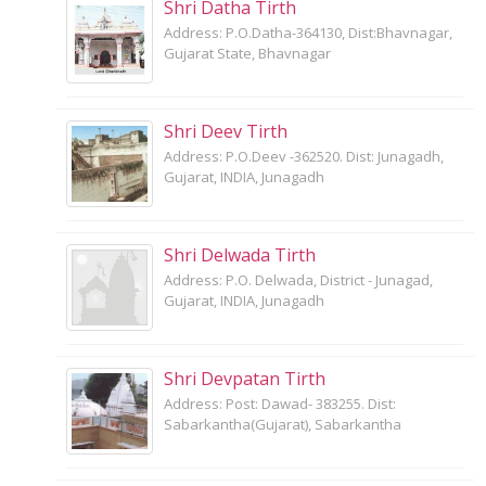
Shri Datha Tirth
Address: P.O.Datha-364130, Dist:Bhavnagar,
Gujarat State, Bhavnagar
Shri Deev Tirth
Address: P.O.Deev -362520. Dist: Junagadh,
Gujarat, INDIA, Junagadh
Shri Delwada Tirth
Address: P.O. Delwada, District - Junagad,
Gujarat, INDIA, Junagadh
Shri Devpatan Tirth
Address: Post: Dawad- 383255. Dist:
Sabarkantha(Gujarat), Sabarkantha