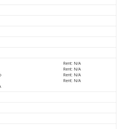
Rent: N/A
Rent: N/A
o
Rent: N/A
Rent: N/A
A