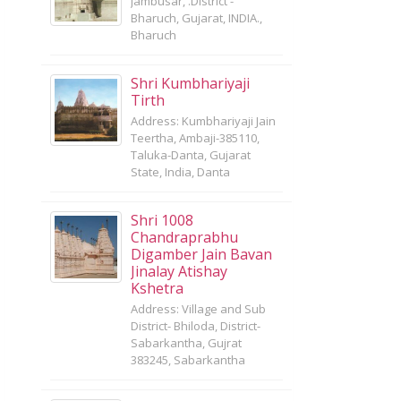
Jambusar, .District -
Bharuch, Gujarat, INDIA.,
Bharuch
Shri Kumbhariyaji
Tirth
Address: Kumbhariyaji Jain
Teertha, Ambaji-385110,
Taluka-Danta, Gujarat
State, India, Danta
Shri 1008
Chandraprabhu
Digamber Jain Bavan
Jinalay Atishay
Kshetra
Address: Village and Sub
District- Bhiloda, District-
Sabarkantha, Gujrat
383245, Sabarkantha