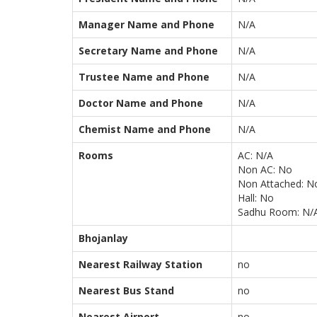
Manager Name and Phone
N/A
Secretary Name and Phone
N/A
Trustee Name and Phone
N/A
Doctor Name and Phone
N/A
Chemist Name and Phone
N/A
Rooms
AC: N/A
Non AC: No
Non Attached: N
Hall: No
Sadhu Room: N/
Bhojanlay
Nearest Railway Station
no
Nearest Bus Stand
no
Nearest Airport
no