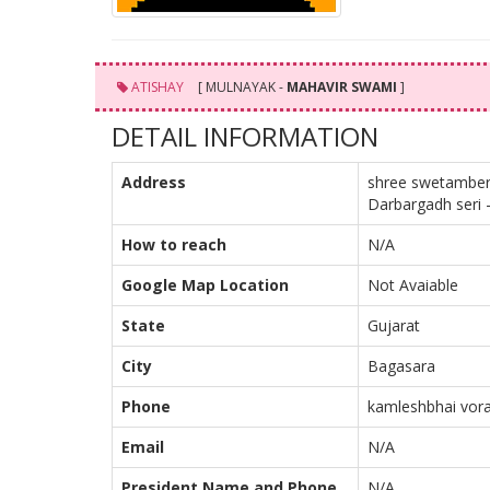
ATISHAY
[ MULNAYAK -
MAHAVIR SWAMI
]
DETAIL INFORMATION
Address
shree swetamber 
Darbargadh seri -
How to reach
N/A
Google Map Location
Not Avaiable
State
Gujarat
City
Bagasara
Phone
kamleshbhai vora
Email
N/A
President Name and Phone
N/A