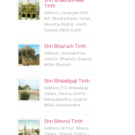
Shri Bhadreshwar
Tirth
Address: Vasai Jain Tirth,
M.P. Bhadreshwar, Tehsil
:Mundra, District - Kutch,
Gujarat, INDIA, Kutch
Shri Bharuch Tirth
Address: Shrimali Pole,
.District - Bharuch, Gujarat,
INDIA, Bharuch
Shri Bhiladiyaji Tirth
Address: P.O. Bhiladiyaji,
Taluka : Deesa, District -
Banasakantha, Gujarat,
INDIA, Banaskantha
Shri Bhorol Tirth
Address: At Post : Bhorol,
Taluka : Tharad, District –