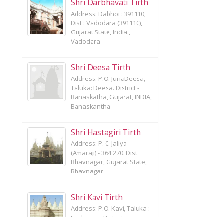
Shri Darbhavati Tirth
Address: Dabhoi : 391110,
Dist : Vadodara (391110),
Gujarat State, India.,
Vadodara
Shri Deesa Tirth
Address: P.O. JunaDeesa,
Taluka: Deesa. District -
Banaskatha, Gujarat, INDIA,
Banaskantha
Shri Hastagiri Tirth
Address: P. 0. Jaliya
(Amaraji) - 364 270. Dist :
Bhavnagar, Gujarat State,
Bhavnagar
Shri Kavi Tirth
Address: P.O. Kavi, Taluka :