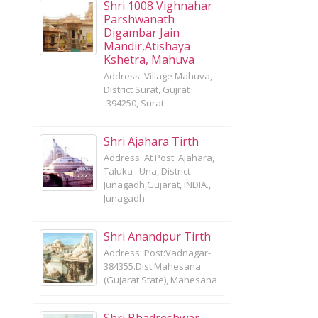
Shri 1008 Vighnahar
Parshwanath
Digambar Jain
Mandir,Atishaya
Kshetra, Mahuva
Address: Village Mahuva,
District Surat, Gujrat
-394250, Surat
Shri Ajahara Tirth
Address: At Post :Ajahara,
Taluka : Una, District -
Junagadh,Gujarat, INDIA.,
Junagadh
Shri Anandpur Tirth
Address: Post:Vadnagar-
384355.Dist:Mahesana
(Gujarat State), Mahesana