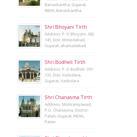
Banaskantha, Gujarat,
INDIA, Banaskantha
Shri Bhoyani Tirth
Address: P. 0. Bhoyani- 382
145, Dist: Ahmedabad,
Gujarat, ahamadabad
Shri Bodheli Tirth
Address: P. 0. Bodheli- 391
135. Dist: Vadodara,
Gujarat, Vadodara
Shri Chanasma Tirth
Address: MotiVaniyawad,
P.O. Chanasma, District -
Patan, Gujarat, INDIA.,
Patan