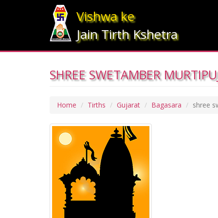
Vishwa ke
Jain Tirth Kshetra
SHREE SWETAMBER MURTIPUJ
Home
Tirths
Gujarat
Bagasara
shree s