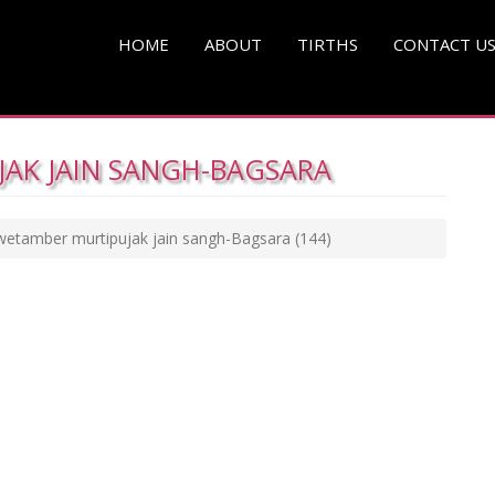
HOME
ABOUT
TIRTHS
CONTACT U
AK JAIN SANGH-BAGSARA
wetamber murtipujak jain sangh-Bagsara
(144)