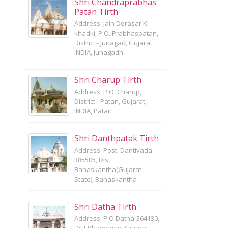
Shri Chandraprabhas
Patan Tirth
Address: Jain Derasar Ki
khadki, P.O. Prabhaspatan,
District - Junagad, Gujarat,
INDIA, Junagadh
Shri Charup Tirth
Address: P.O. Charup,
District - Patan, Gujarat,
INDIA, Patan
Shri Danthpatak Tirth
Address: Post: Dantivada-
385505, Dist:
Banaskantha(Gujarat
State), Banaskantha
Shri Datha Tirth
Address: P.O.Datha-364130,