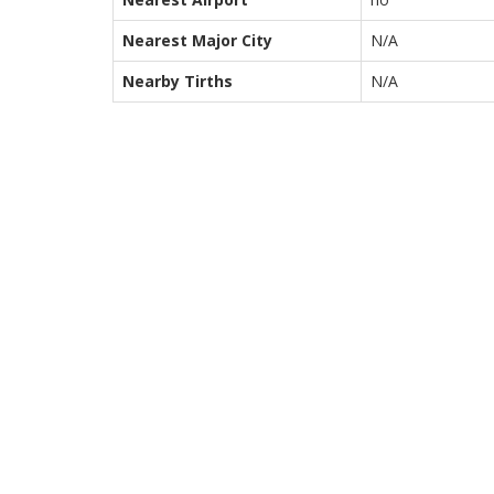
Nearest Major City
N/A
Nearby Tirths
N/A