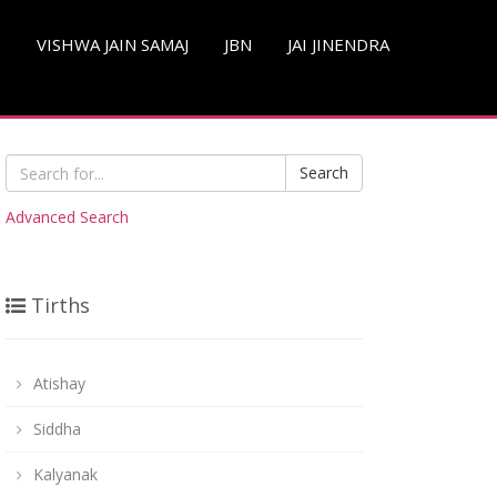
S
VISHWA JAIN SAMAJ
JBN
JAI JINENDRA
Search
Advanced Search
Tirths
Atishay
Siddha
Kalyanak