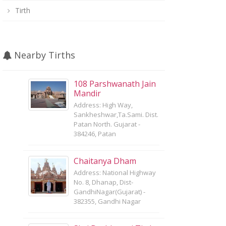
Tirth
Nearby Tirths
108 Parshwanath Jain
Mandir
Address: High Way,
Sankheshwar,Ta.Sami. Dist.
Patan North. Gujarat -
384246, Patan
Chaitanya Dham
Address: National Highway
No. 8, Dhanap, Dist-
GandhiNagar(Gujarat) -
382355, Gandhi Nagar