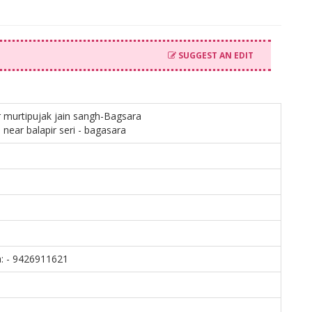
SUGGEST AN EDIT
murtipujak jain sangh-Bagsara
 near balapir seri - bagasara
: - 9426911621