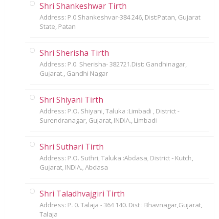
Shri Shankeshwar Tirth
Address: P.0.Shankeshvar-384 246, Dist:Patan, Gujarat
State, Patan
Shri Sherisha Tirth
Address: P.0. Sherisha- 382721.Dist: Gandhinagar,
Gujarat., Gandhi Nagar
Shri Shiyani Tirth
Address: P.O. Shiyani, Taluka :Limbadi , District -
Surendranagar, Gujarat, INDIA., Limbadi
Shri Suthari Tirth
Address: P.O. Suthri, Taluka :Abdasa, District - Kutch,
Gujarat, INDIA., Abdasa
Shri Taladhvajgiri Tirth
Address: P. 0. Talaja - 364 140. Dist : Bhavnagar,Gujarat,
Talaja