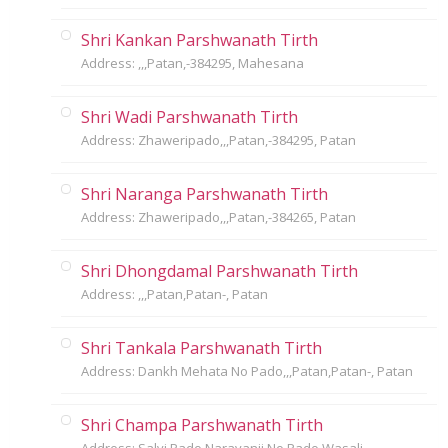
Shri Kankan Parshwanath Tirth
Address: ,,,Patan,-384295, Mahesana
Shri Wadi Parshwanath Tirth
Address: Zhaweripado,,,Patan,-384295, Patan
Shri Naranga Parshwanath Tirth
Address: Zhaweripado,,,Patan,-384265, Patan
Shri Dhongdamal Parshwanath Tirth
Address: ,,,Patan,Patan-, Patan
Shri Tankala Parshwanath Tirth
Address: Dankh Mehata No Pado,,,Patan,Patan-, Patan
Shri Champa Parshwanath Tirth
Address: Salvi Pado,Narayanji No Pado,Wasali