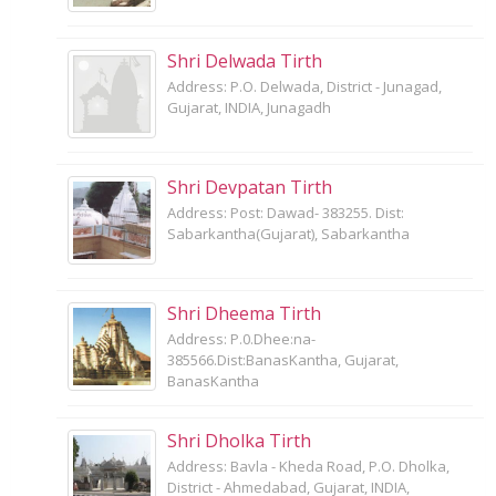
Shri Delwada Tirth
Address: P.O. Delwada, District - Junagad,
Gujarat, INDIA, Junagadh
Shri Devpatan Tirth
Address: Post: Dawad- 383255. Dist:
Sabarkantha(Gujarat), Sabarkantha
Shri Dheema Tirth
Address: P.0.Dhee:na-
385566.Dist:BanasKantha, Gujarat,
BanasKantha
Shri Dholka Tirth
Address: Bavla - Kheda Road, P.O. Dholka,
District - Ahmedabad, Gujarat, INDIA,