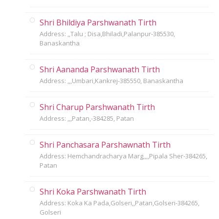
Shri Bhildiya Parshwanath Tirth
Address: ,,Talu ; Disa,Bhiladi,Palanpur-385530,
Banaskantha
Shri Aananda Parshwanath Tirth
Address: ,,,Umbari,Kankrej-385550, Banaskantha
Shri Charup Parshwanath Tirth
Address: ,,,Patan,-384285, Patan
Shri Panchasara Parshawnath Tirth
Address: Hemchandracharya Marg,,,,Pipala Sher-384265,
Patan
Shri Koka Parshwanath Tirth
Address: Koka Ka Pada,Golseri,,Patan,Golseri-384265,
Golseri