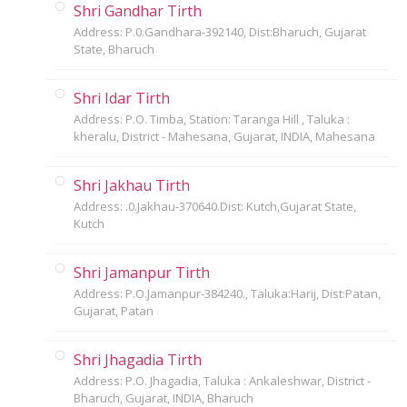
Shri Gandhar Tirth
Address: P.0.Gandhara-392140, Dist:Bharuch, Gujarat
State, Bharuch
Shri Idar Tirth
Address: P.O. Timba, Station: Taranga Hill , Taluka :
kheralu, District - Mahesana, Gujarat, INDIA, Mahesana
Shri Jakhau Tirth
Address: .0.Jakhau-370640.Dist: Kutch,Gujarat State,
Kutch
Shri Jamanpur Tirth
Address: P.O.Jamanpur-384240., Taluka:Harij, Dist:Patan,
Gujarat, Patan
Shri Jhagadia Tirth
Address: P.O. Jhagadia, Taluka : Ankaleshwar, District -
Bharuch, Gujarat, INDIA, Bharuch