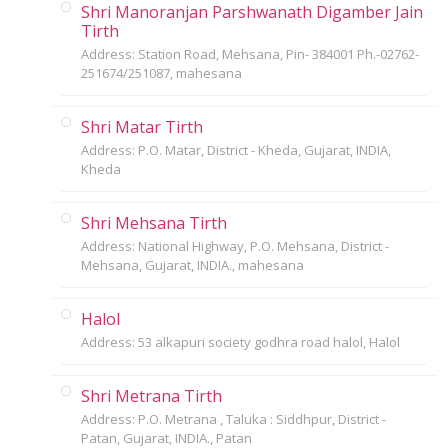
Shri Manoranjan Parshwanath Digamber Jain
Tirth
Address: Station Road, Mehsana, Pin- 384001 Ph.-02762-
251674/251087, mahesana
Shri Matar Tirth
Address: P.O. Matar, District - Kheda, Gujarat, INDIA,
Kheda
Shri Mehsana Tirth
Address: National Highway, P.O. Mehsana, District -
Mehsana, Gujarat, INDIA., mahesana
Halol
Address: 53 alkapuri society godhra road halol, Halol
Shri Metrana Tirth
Address: P.O. Metrana , Taluka : Siddhpur, District -
Patan, Gujarat, INDIA., Patan