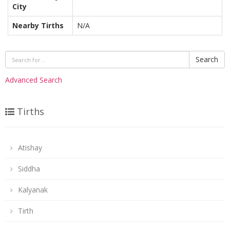
City
Nearby Tirths
N/A
Search
Advanced Search
Tirths
Atishay
Siddha
Kalyanak
Tirth