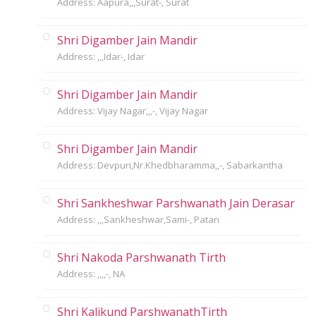
Address: Aapura,,,Surat-, Surat
Shri Digamber Jain Mandir
Address: ,,,Idar-, Idar
Shri Digamber Jain Mandir
Address: Vijay Nagar,,,-, Vijay Nagar
Shri Digamber Jain Mandir
Address: Devpuri,Nr.Khedbharamma,,-, Sabarkantha
Shri Sankheshwar Parshwanath Jain Derasar
Address: ,,,Sankheshwar,Sami-, Patan
Shri Nakoda Parshwanath Tirth
Address: ,,,,-, NA
Shri Kalikund ParshwanathTirth