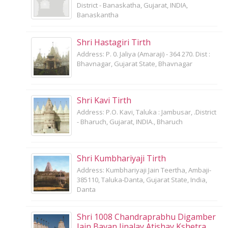
District - Banaskatha, Gujarat, INDIA,
Banaskantha
Shri Hastagiri Tirth
Address: P. 0. Jaliya (Amaraji) - 364 270. Dist :
Bhavnagar, Gujarat State, Bhavnagar
Shri Kavi Tirth
Address: P.O. Kavi, Taluka : Jambusar, .District
- Bharuch, Gujarat, INDIA., Bharuch
Shri Kumbhariyaji Tirth
Address: Kumbhariyaji Jain Teertha, Ambaji-
385110, Taluka-Danta, Gujarat State, India,
Danta
Shri 1008 Chandraprabhu Digamber
Jain Bavan Jinalay Atishay Kshetra