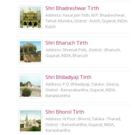
Shri Bhadreshwar Tirth
Address: Vasai Jain Tirth, M.P. Bhadreshwar,
Tehsil :Mundra, District - Kutch, Gujarat, INDIA,
Kutch
Shri Bharuch Tirth
Address: Shrimali Pole, .District - Bharuch,
Gujarat, INDIA, Bharuch
Shri Bhiladiyaji Tirth
Address: P.O. Bhiladiyaji, Taluka : Deesa,
District - Banasakantha, Gujarat, INDIA,
Banaskantha
Shri Bhorol Tirth
Address: At Post : Bhorol, Taluka : Tharad,
District – Banaskantha, Gujarat, INDIA,
Banaskantha