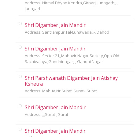
Address: Nirmal Dhyan Kendra,Girnarji Junagarh,,-,
Junagarh
Shri Digamber Jain Mandir
Address: Santrampur,Tal-Lunawada,,-, Dahod
Shri Digamber Jain Mandir
Address: Sector 21,,Mahavir Nagar Society,Opp Old
Sachivalaya,Gandhinagar,-, Gandhi Nagar
Shri Parshwanath Digamber Jain Atishay
Kshetra
Address: Mahua,Nr.Surat,,Surat-, Surat
Shri Digamber Jain Mandir
Address: ,,,Surat-, Surat
Shri Digamber Jain Mandir