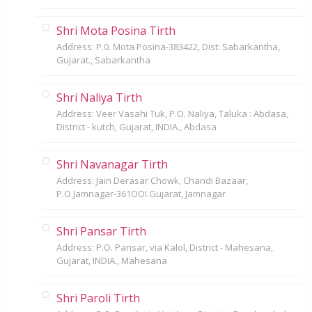
Shri Mota Posina Tirth
Address: P.0. Mota Posina-383422, Dist: Sabarkantha,
Gujarat., Sabarkantha
Shri Naliya Tirth
Address: Veer Vasahi Tuk, P.O. Naliya, Taluka : Abdasa,
District - kutch, Gujarat, INDIA., Abdasa
Shri Navanagar Tirth
Address: Jain Derasar Chowk, Chandi Bazaar,
P.O.Jamnagar-361OOI.Gujarat, Jamnagar
Shri Pansar Tirth
Address: P.O. Pansar, via Kalol, District - Mahesana,
Gujarat, INDIA., Mahesana
Shri Paroli Tirth