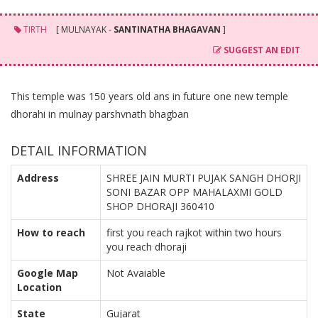
TIRTH
[ MULNAYAK -
SANTINATHA BHAGAVAN
]
SUGGEST AN EDIT
This temple was 150 years old ans in future one new temple
dhorahi in mulnay parshvnath bhagban
DETAIL INFORMATION
Address
SHREE JAIN MURTI PUJAK SANGH DHORJI
SONI BAZAR OPP MAHALAXMI GOLD
SHOP DHORAJI 360410
How to reach
first you reach rajkot within two hours
you reach dhoraji
Google Map
Not Avaiable
Location
State
Gujarat