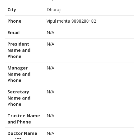
City
Dhoraji
Phone
Vipul mehta 9898280182
Email
N/A
President
N/A
Name and
Phone
Manager
N/A
Name and
Phone
Secretary
N/A
Name and
Phone
Trustee Name
N/A
and Phone
Doctor Name
N/A