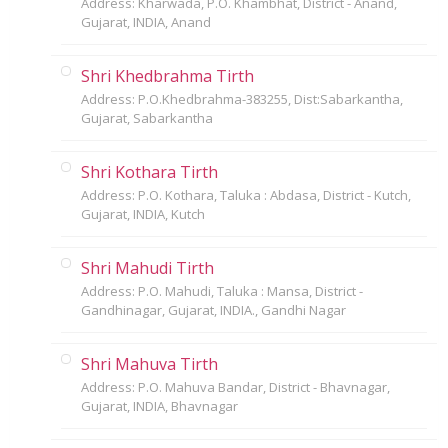
Address: Kharwada, P.O. Khambhat, District - Anand,
Gujarat, INDIA, Anand
Shri Khedbrahma Tirth
Address: P.O.Khedbrahma-383255, Dist:Sabarkantha,
Gujarat, Sabarkantha
Shri Kothara Tirth
Address: P.O. Kothara, Taluka : Abdasa, District - Kutch,
Gujarat, INDIA, Kutch
Shri Mahudi Tirth
Address: P.O. Mahudi, Taluka : Mansa, District -
Gandhinagar, Gujarat, INDIA., Gandhi Nagar
Shri Mahuva Tirth
Address: P.O. Mahuva Bandar, District - Bhavnagar,
Gujarat, INDIA, Bhavnagar