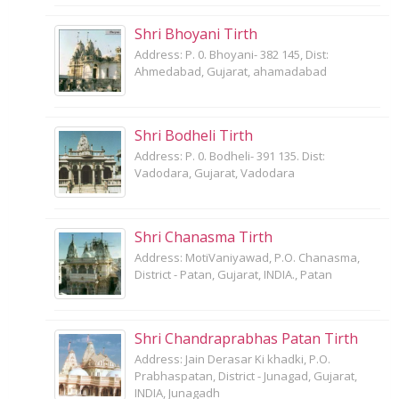
Shri Bhoyani Tirth
Address: P. 0. Bhoyani- 382 145, Dist:
Ahmedabad, Gujarat, ahamadabad
Shri Bodheli Tirth
Address: P. 0. Bodheli- 391 135. Dist:
Vadodara, Gujarat, Vadodara
Shri Chanasma Tirth
Address: MotiVaniyawad, P.O. Chanasma,
District - Patan, Gujarat, INDIA., Patan
Shri Chandraprabhas Patan Tirth
Address: Jain Derasar Ki khadki, P.O.
Prabhaspatan, District - Junagad, Gujarat,
INDIA, Junagadh