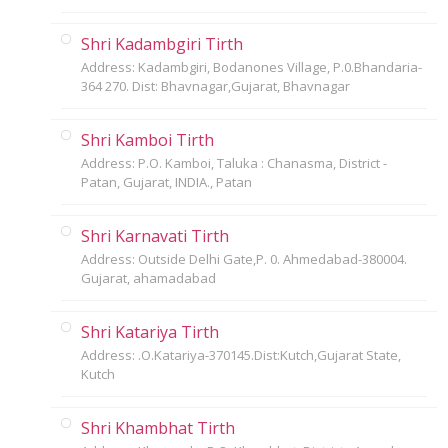
Shri Kadambgiri Tirth
Address: Kadambgiri, Bodanones Village, P.0.Bhandaria-
364 270. Dist: Bhavnagar,Gujarat, Bhavnagar
Shri Kamboi Tirth
Address: P.O. Kamboi, Taluka : Chanasma, District -
Patan, Gujarat, INDIA., Patan
Shri Karnavati Tirth
Address: Outside Delhi Gate,P. 0. Ahmedabad-380004.
Gujarat, ahamadabad
Shri Katariya Tirth
Address: .O.Katariya-370145.Dist:Kutch,Gujarat State,
Kutch
Shri Khambhat Tirth