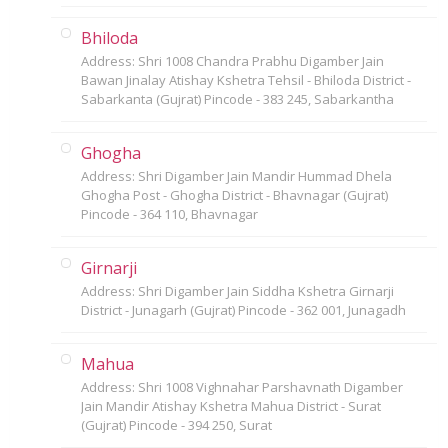
Bhiloda
Address: Shri 1008 Chandra Prabhu Digamber Jain
Bawan Jinalay Atishay Kshetra Tehsil - Bhiloda District -
Sabarkanta (Gujrat) Pincode - 383 245, Sabarkantha
Ghogha
Address: Shri Digamber Jain Mandir Hummad Dhela
Ghogha Post - Ghogha District - Bhavnagar (Gujrat)
Pincode - 364 110, Bhavnagar
Girnarji
Address: Shri Digamber Jain Siddha Kshetra Girnarji
District - Junagarh (Gujrat) Pincode - 362 001, Junagadh
Mahua
Address: Shri 1008 Vighnahar Parshavnath Digamber
Jain Mandir Atishay Kshetra Mahua District - Surat
(Gujrat) Pincode - 394 250, Surat