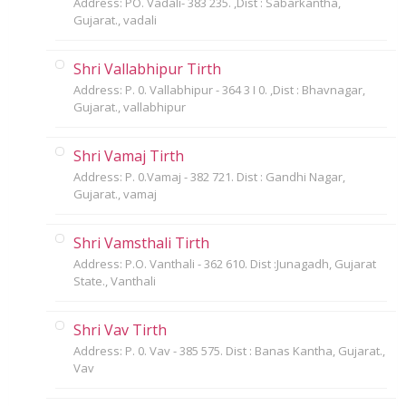
Address: PO. Vadali- 383 235. ,Dist : Sabarkantha,
Gujarat., vadali
Shri Vallabhipur Tirth
Address: P. 0. Vallabhipur - 364 3 I 0. ,Dist : Bhavnagar,
Gujarat., vallabhipur
Shri Vamaj Tirth
Address: P. 0.Vamaj - 382 721. Dist : Gandhi Nagar,
Gujarat., vamaj
Shri Vamsthali Tirth
Address: P.O. Vanthali - 362 610. Dist :Junagadh, Gujarat
State., Vanthali
Shri Vav Tirth
Address: P. 0. Vav - 385 575. Dist : Banas Kantha, Gujarat.,
Vav