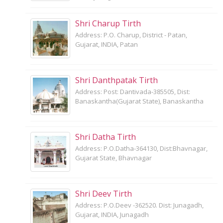
Shri Charup Tirth
Address: P.O. Charup, District - Patan,
Gujarat, INDIA, Patan
Shri Danthpatak Tirth
Address: Post: Dantivada-385505, Dist:
Banaskantha(Gujarat State), Banaskantha
Shri Datha Tirth
Address: P.O.Datha-364130, Dist:Bhavnagar,
Gujarat State, Bhavnagar
Shri Deev Tirth
Address: P.O.Deev -362520. Dist: Junagadh,
Gujarat, INDIA, Junagadh