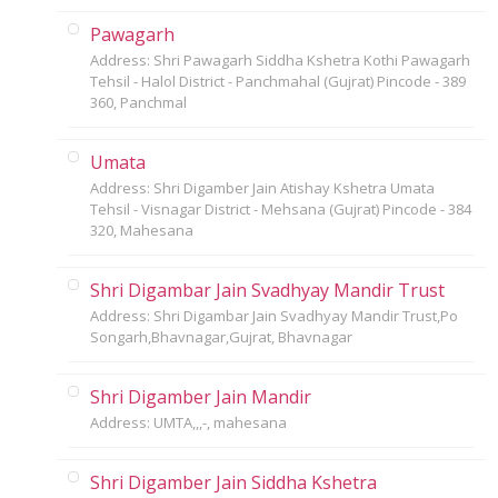
Pawagarh
Address: Shri Pawagarh Siddha Kshetra Kothi Pawagarh
Tehsil - Halol District - Panchmahal (Gujrat) Pincode - 389
360, Panchmal
Umata
Address: Shri Digamber Jain Atishay Kshetra Umata
Tehsil - Visnagar District - Mehsana (Gujrat) Pincode - 384
320, Mahesana
Shri Digambar Jain Svadhyay Mandir Trust
Address: Shri Digambar Jain Svadhyay Mandir Trust,Po
Songarh,Bhavnagar,Gujrat, Bhavnagar
Shri Digamber Jain Mandir
Address: UMTA,,,-, mahesana
Shri Digamber Jain Siddha Kshetra