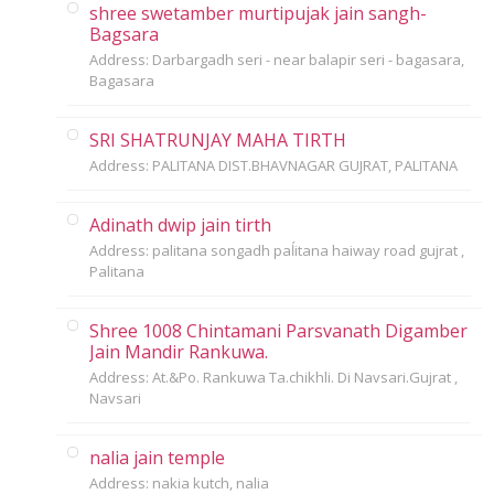
shree swetamber murtipujak jain sangh-
Bagsara
Address: Darbargadh seri - near balapir seri - bagasara,
Bagasara
SRI SHATRUNJAY MAHA TIRTH
Address: PALITANA DIST.BHAVNAGAR GUJRAT, PALITANA
Adinath dwip jain tirth
Address: palitana songadh paĺitana haiway road gujrat ,
Palitana
Shree 1008 Chintamani Parsvanath Digamber
Jain Mandir Rankuwa.
Address: At.&Po. Rankuwa Ta.chikhli. Di Navsari.Gujrat ,
Navsari
nalia jain temple
Address: nakia kutch, nalia