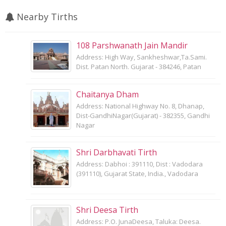
Nearby Tirths
108 Parshwanath Jain Mandir
Address: High Way, Sankheshwar,Ta.Sami.
Dist. Patan North. Gujarat - 384246, Patan
Chaitanya Dham
Address: National Highway No. 8, Dhanap,
Dist-GandhiNagar(Gujarat) - 382355, Gandhi
Nagar
Shri Darbhavati Tirth
Address: Dabhoi : 391110, Dist : Vadodara
(391110), Gujarat State, India., Vadodara
Shri Deesa Tirth
Address: P.O. JunaDeesa, Taluka: Deesa.