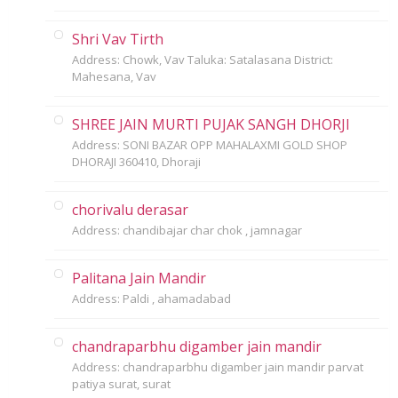
Shri Vav Tirth
Address: Chowk, Vav Taluka: Satalasana District:
Mahesana, Vav
SHREE JAIN MURTI PUJAK SANGH DHORJI
Address: SONI BAZAR OPP MAHALAXMI GOLD SHOP
DHORAJI 360410, Dhoraji
chorivalu derasar
Address: chandibajar char chok , jamnagar
Palitana Jain Mandir
Address: Paldi , ahamadabad
chandraparbhu digamber jain mandir
Address: chandraparbhu digamber jain mandir parvat
patiya surat, surat