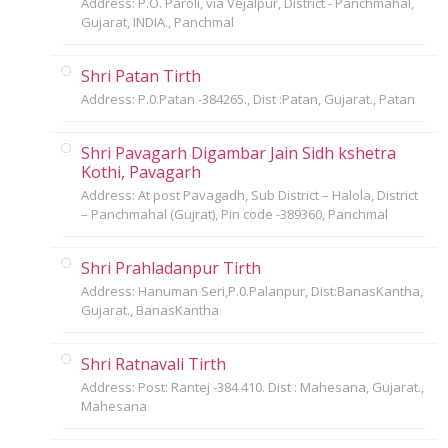
Address: P.O. Paroli, via Vejalpur, District - Panchmahal,
Gujarat, INDIA., Panchmal
Shri Patan Tirth
Address: P.0.Patan -384265., Dist :Patan, Gujarat., Patan
Shri Pavagarh Digambar Jain Sidh kshetra
Kothi, Pavagarh
Address: At post Pavagadh, Sub District – Halola, District
– Panchmahal (Gujrat), Pin code -389360, Panchmal
Shri Prahladanpur Tirth
Address: Hanuman Seri,P.0.Palanpur, Dist:BanasKantha,
Gujarat., BanasKantha
Shri Ratnavali Tirth
Address: Post: Rantej -384 410. Dist : Mahesana, Gujarat.,
Mahesana