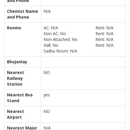
and Phone
Chemist Name
N/A
and Phone
Rooms
AC: N/A
Rent: N/A
Non AC: No
Rent: N/A
Non Attached: No
Rent: N/A
Hall: No
Rent: N/A
Sadhu Room: N/A
Bhojanlay
Nearest
NO
Railway
Station
Nearest Bus
yes
Stand
Nearest
NO
Airport
Nearest Major
N/A