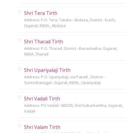
Shri Tera Tirth
Address: P.O. Tera, Taluka : Abdasa, District - Kutch,
Gujarat, INDIA., Abdasa
Shri Tharad Tirth
Address: P.O. Tharad, District - Banaskatha, Gujarat,
INDIA, Tharad
Shri Upariyalaji Tirth
Address: P.O. Upariyalaji, via Patadi , District -
Surendranagar, Gujarat, INDIA., Upariyalaji
Shri Vadali Tirth
Address: PO.Vadali- 383235, Dist:Sabarkantha, Gujarat.,
Vadali
Shri Valam Tirth