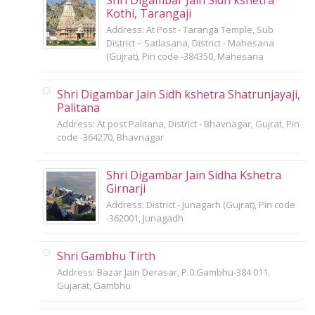
Kothi, Tarangaji
Address: At Post - Taranga Temple, Sub
District – Satlasana, District - Mahesana
(Gujrat), Pin code -384350, Mahesana
Shri Digambar Jain Sidh kshetra Shatrunjayaji,
Palitana
Address: At post Palitana, District - Bhavnagar, Gujrat, Pin
code -364270, Bhavnagar
Shri Digambar Jain Sidha Kshetra
Girnarji
Address: District - Junagarh (Gujrat), Pin code
-362001, Junagadh
Shri Gambhu Tirth
Address: Bazar Jain Derasar, P.0.Gambhu-384 011.
Gujarat, Gambhu