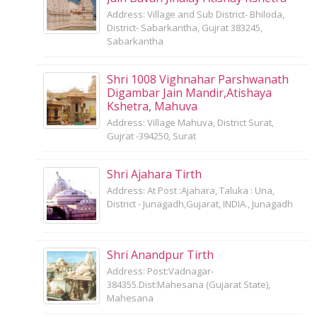
Address: Village and Sub District- Bhiloda,
District- Sabarkantha, Gujrat 383245,
Sabarkantha
Shri 1008 Vighnahar Parshwanath
Digambar Jain Mandir,Atishaya
Kshetra, Mahuva
Address: Village Mahuva, District Surat,
Gujrat -394250, Surat
Shri Ajahara Tirth
Address: At Post :Ajahara, Taluka : Una,
District - Junagadh,Gujarat, INDIA., Junagadh
Shri Anandpur Tirth
Address: Post:Vadnagar-
384355.Dist:Mahesana (Gujarat State),
Mahesana