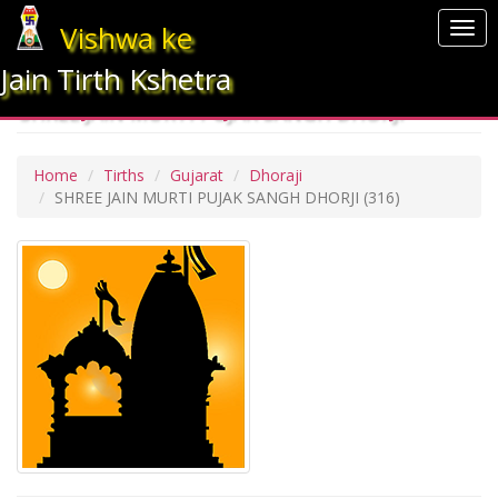
Vishwa ke
Togg
navi
Jain Tirth Kshetra
SHREE JAIN MURTI PUJAK SANGH DHORJI
Home
Tirths
Gujarat
Dhoraji
SHREE JAIN MURTI PUJAK SANGH DHORJI
(316)