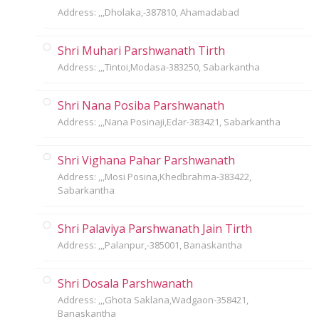
Address: ,,,Dholaka,-387810, Ahamadabad
Shri Muhari Parshwanath Tirth
Address: ,,,Tintoi,Modasa-383250, Sabarkantha
Shri Nana Posiba Parshwanath
Address: ,,,Nana Posinaji,Edar-383421, Sabarkantha
Shri Vighana Pahar Parshwanath
Address: ,,,Mosi Posina,Khedbrahma-383422,
Sabarkantha
Shri Palaviya Parshwanath Jain Tirth
Address: ,,,Palanpur,-385001, Banaskantha
Shri Dosala Parshwanath
Address: ,,,Ghota Saklana,Wadgaon-358421,
Banaskantha