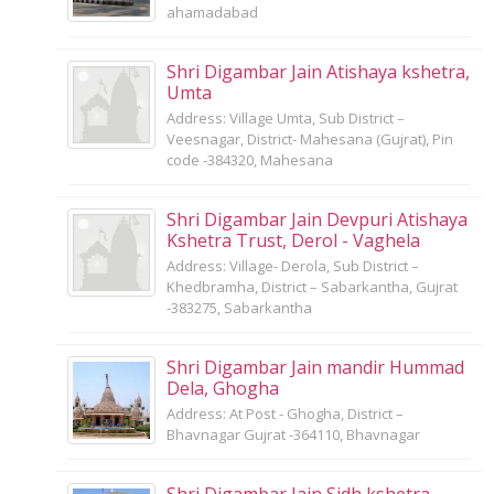
ahamadabad
Shri Digambar Jain Atishaya kshetra,
Umta
Address: Village Umta, Sub District –
Veesnagar, District- Mahesana (Gujrat), Pin
code -384320, Mahesana
Shri Digambar Jain Devpuri Atishaya
Kshetra Trust, Derol - Vaghela
Address: Village- Derola, Sub District –
Khedbramha, District – Sabarkantha, Gujrat
-383275, Sabarkantha
Shri Digambar Jain mandir Hummad
Dela, Ghogha
Address: At Post - Ghogha, District –
Bhavnagar Gujrat -364110, Bhavnagar
Shri Digambar Jain Sidh kshetra