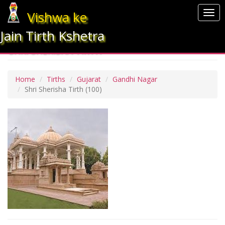
Vishwa ke
Togg
navi
Jain Tirth Kshetra
SHRI SHERISHA TIRTH
Home
Tirths
Gujarat
Gandhi Nagar
Shri Sherisha Tirth
(100)