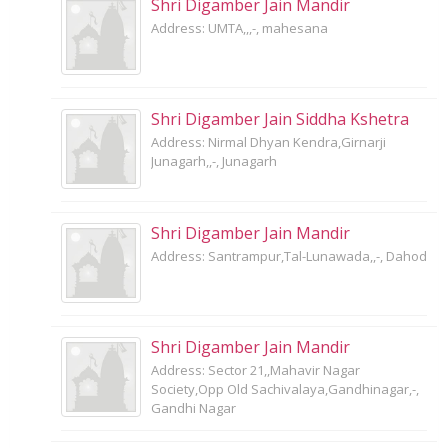
Shri Digamber Jain Mandir
Address: UMTA,,,-, mahesana
Shri Digamber Jain Siddha Kshetra
Address: Nirmal Dhyan Kendra,Girnarji
Junagarh,,-, Junagarh
Shri Digamber Jain Mandir
Address: Santrampur,Tal-Lunawada,,-, Dahod
Shri Digamber Jain Mandir
Address: Sector 21,,Mahavir Nagar
Society,Opp Old Sachivalaya,Gandhinagar,-,
Gandhi Nagar