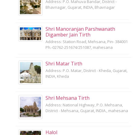
Address: P.O. Mahuva Bandar, District -
Bhavnagar, Gujarat, INDIA, Bhavnagar
Shri Manoranjan Parshwanath
Digamber Jain Tirth
Address: Station Road, Mehsana, Pin- 384001
Ph.-02762-251674/251087, mahesana
Shri Matar Tirth
Address: P.O. Matar, District - Kheda, Gujarat,
INDIA, Kheda
Shri Mehsana Tirth
Address: National Highway, P.O. Mehsana,
District - Mehsana, Gujarat, INDIA., mahesana
Halol