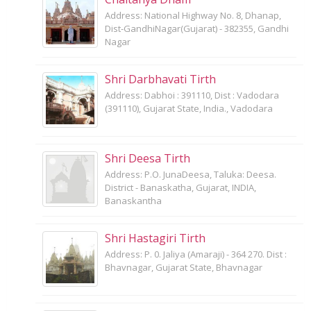
Address: National Highway No. 8, Dhanap,
Dist-GandhiNagar(Gujarat) - 382355, Gandhi
Nagar
Shri Darbhavati Tirth
Address: Dabhoi : 391110, Dist : Vadodara
(391110), Gujarat State, India., Vadodara
Shri Deesa Tirth
Address: P.O. JunaDeesa, Taluka: Deesa.
District - Banaskatha, Gujarat, INDIA,
Banaskantha
Shri Hastagiri Tirth
Address: P. 0. Jaliya (Amaraji) - 364 270. Dist :
Bhavnagar, Gujarat State, Bhavnagar