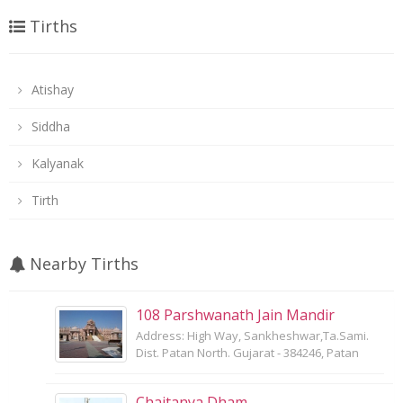
Tirths
Atishay
Siddha
Kalyanak
Tirth
Nearby Tirths
108 Parshwanath Jain Mandir
Address: High Way, Sankheshwar,Ta.Sami.
Dist. Patan North. Gujarat - 384246, Patan
Chaitanya Dham