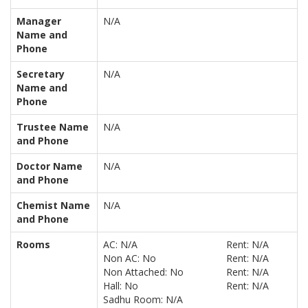
Manager
N/A
Name and
Phone
Secretary
N/A
Name and
Phone
Trustee Name
N/A
and Phone
Doctor Name
N/A
and Phone
Chemist Name
N/A
and Phone
Rooms
AC: N/A
Rent: N/A
Non AC: No
Rent: N/A
Non Attached: No
Rent: N/A
Hall: No
Rent: N/A
Sadhu Room: N/A