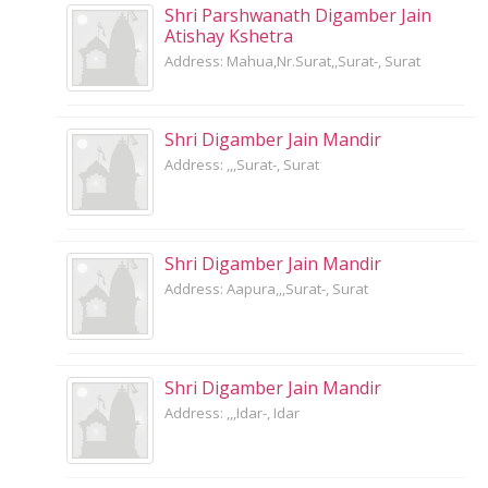
Shri Parshwanath Digamber Jain
Atishay Kshetra
Address: Mahua,Nr.Surat,,Surat-, Surat
Shri Digamber Jain Mandir
Address: ,,,Surat-, Surat
Shri Digamber Jain Mandir
Address: Aapura,,,Surat-, Surat
Shri Digamber Jain Mandir
Address: ,,,Idar-, Idar