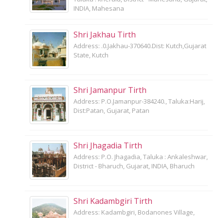
INDIA, Mahesana
Shri Jakhau Tirth
Address: .0.Jakhau-370640.Dist: Kutch,Gujarat
State, Kutch
Shri Jamanpur Tirth
Address: P.O.Jamanpur-384240., Taluka:Harij,
Dist:Patan, Gujarat, Patan
Shri Jhagadia Tirth
Address: P.O. Jhagadia, Taluka : Ankaleshwar,
District - Bharuch, Gujarat, INDIA, Bharuch
Shri Kadambgiri Tirth
Address: Kadambgiri, Bodanones Village,