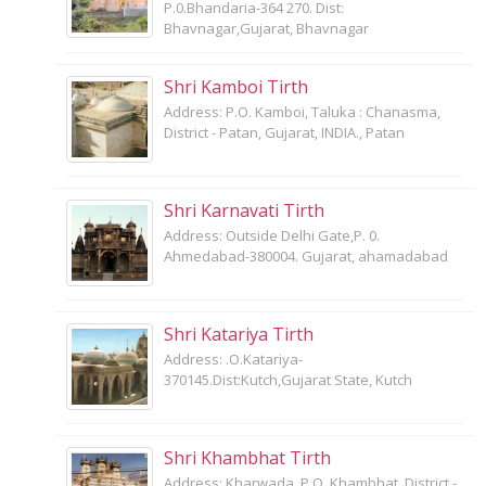
P.0.Bhandaria-364 270. Dist:
Bhavnagar,Gujarat, Bhavnagar
Shri Kamboi Tirth
Address: P.O. Kamboi, Taluka : Chanasma,
District - Patan, Gujarat, INDIA., Patan
Shri Karnavati Tirth
Address: Outside Delhi Gate,P. 0.
Ahmedabad-380004. Gujarat, ahamadabad
Shri Katariya Tirth
Address: .O.Katariya-
370145.Dist:Kutch,Gujarat State, Kutch
Shri Khambhat Tirth
Address: Kharwada, P.O. Khambhat, District -