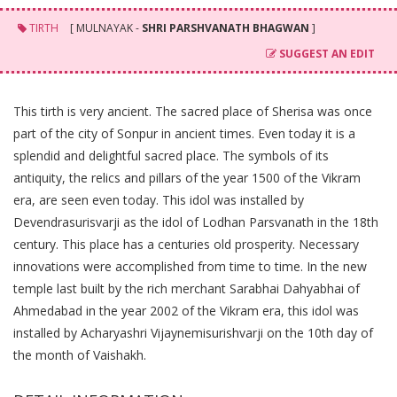
TIRTH
[ MULNAYAK -
SHRI PARSHVANATH BHAGWAN
]
SUGGEST AN EDIT
This tirth is very ancient. The sacred place of Sherisa was once
part of the city of Sonpur in ancient times. Even today it is a
splendid and delightful sacred place. The symbols of its
antiquity, the relics and pillars of the year 1500 of the Vikram
era, are seen even today. This idol was installed by
Devendrasurisvarji as the idol of Lodhan Parsvanath in the 18th
century. This place has a centuries old prosperity. Necessary
innovations were accomplished from time to time. In the new
temple last built by the rich merchant Sarabhai Dahyabhai of
Ahmedabad in the year 2002 of the Vikram era, this idol was
installed by Acharyashri Vijaynemisurishvarji on the 10th day of
the month of Vaishakh.