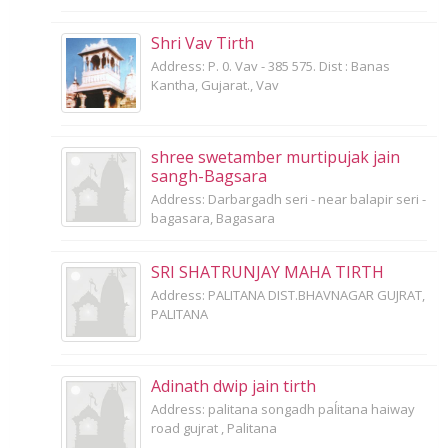
Shri Vav Tirth
Address: P. 0. Vav - 385 575. Dist : Banas
Kantha, Gujarat., Vav
shree swetamber murtipujak jain
sangh-Bagsara
Address: Darbargadh seri - near balapir seri -
bagasara, Bagasara
SRI SHATRUNJAY MAHA TIRTH
Address: PALITANA DIST.BHAVNAGAR GUJRAT,
PALITANA
Adinath dwip jain tirth
Address: palitana songadh paĺitana haiway
road gujrat , Palitana