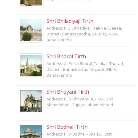
Shri Bhiladiyaji Tirth
Address: P.O. Bhiladiyaji, Taluka : Deesa,
District - Banasakantha, Gujarat, INDIA,
Banaskantha
Shri Bhorol Tirth
Address: At Post : Bhorol, Taluka : Tharad,
District – Banaskantha, Gujarat, INDIA,
Banaskantha
Shri Bhoyani Tirth
Address: P. 0. Bhoyani- 382 145, Dist:
Ahmedabad, Gujarat, ahamadabad
Shri Bodheli Tirth
Address: P. 0. Bodheli- 391 135. Dist: