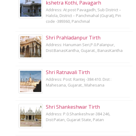
kshetra Kothi, Pavagarh
Address: At post Pavagadh, Sub District –
Halola, District – Panchmahal (Gujrat), Pin
code -389360, Panchmal
Shri Prahladanpur Tirth
Address: Hanuman Seri,P.0.Palanpur,
Dist:BanasKantha, Gujarat., BanasKantha
Shri Ratnavali Tirth
Address: Post: Rantej -384 410. Dist :
Mahesana, Gujarat., Mahesana
Shri Shankeshwar Tirth
Address: P.0.Shankeshvar-384 246,
Dist:Patan, Gujarat State, Patan