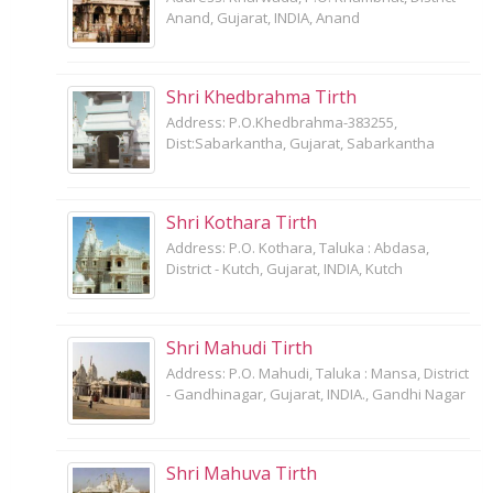
Anand, Gujarat, INDIA, Anand
Shri Khedbrahma Tirth
Address: P.O.Khedbrahma-383255,
Dist:Sabarkantha, Gujarat, Sabarkantha
Shri Kothara Tirth
Address: P.O. Kothara, Taluka : Abdasa,
District - Kutch, Gujarat, INDIA, Kutch
Shri Mahudi Tirth
Address: P.O. Mahudi, Taluka : Mansa, District
- Gandhinagar, Gujarat, INDIA., Gandhi Nagar
Shri Mahuva Tirth