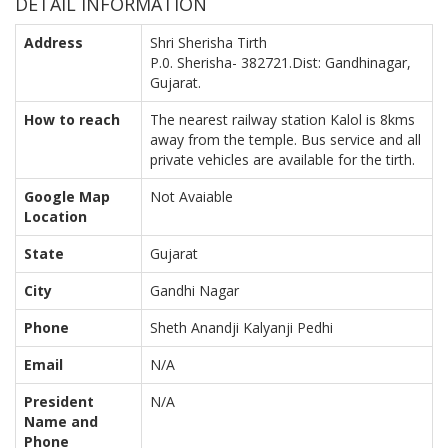
DETAIL INFORMATION
Address
Shri Sherisha Tirth
P.0. Sherisha- 382721.Dist: Gandhinagar,
Gujarat.
How to reach
The nearest railway station Kalol is 8kms
away from the temple. Bus service and all
private vehicles are available for the tirth.
Google Map
Not Avaiable
Location
State
Gujarat
City
Gandhi Nagar
Phone
Sheth Anandji Kalyanji Pedhi
Email
N/A
President
N/A
Name and
Phone