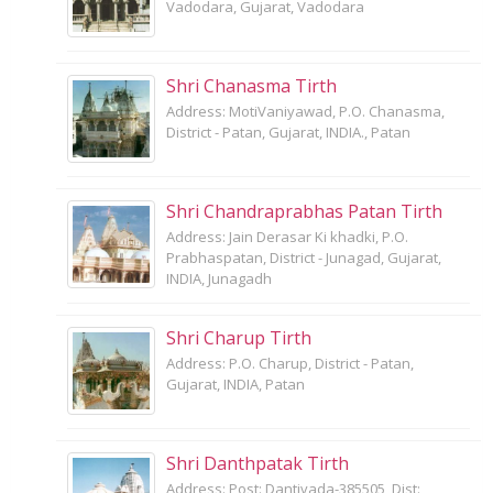
Vadodara, Gujarat, Vadodara
Shri Chanasma Tirth
Address: MotiVaniyawad, P.O. Chanasma,
District - Patan, Gujarat, INDIA., Patan
Shri Chandraprabhas Patan Tirth
Address: Jain Derasar Ki khadki, P.O.
Prabhaspatan, District - Junagad, Gujarat,
INDIA, Junagadh
Shri Charup Tirth
Address: P.O. Charup, District - Patan,
Gujarat, INDIA, Patan
Shri Danthpatak Tirth
Address: Post: Dantivada-385505, Dist: