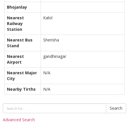
Bhojanlay
Nearest
Kalol
Railway
Station
Nearest Bus
Sherisha
Stand
Nearest
gandhinagar
Airport
Nearest Major
N/A
City
Nearby Tirths
N/A
Search
Advanced Search