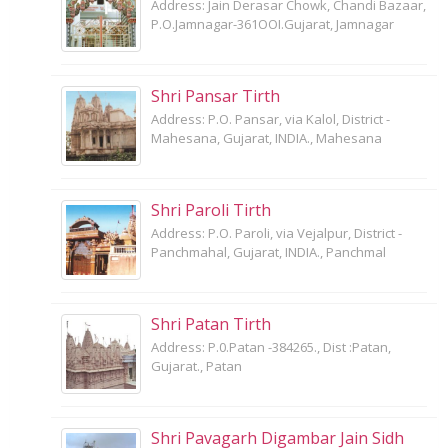
Address: Jain Derasar Chowk, Chandi Bazaar,
P.O.Jamnagar-361OOI.Gujarat, Jamnagar
Shri Pansar Tirth
Address: P.O. Pansar, via Kalol, District -
Mahesana, Gujarat, INDIA., Mahesana
Shri Paroli Tirth
Address: P.O. Paroli, via Vejalpur, District -
Panchmahal, Gujarat, INDIA., Panchmal
Shri Patan Tirth
Address: P.0.Patan -384265., Dist :Patan,
Gujarat., Patan
Shri Pavagarh Digambar Jain Sidh