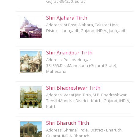
Gujrat -394250, Surat
Shri Ajahara Tirth
Address: At Post :Ajahara, Taluka : Una,
District - Junagadh,Gujarat, INDIA., Junagadh
Shri Anandpur Tirth
Address: Post:Vadnagar-
384355.Dist:Mahesana (Gujarat State),
Mahesana
Shri Bhadreshwar Tirth
Address: Vasai Jain Tirth, M.P. Bhadreshwar,
Tehsil :Mundra, District - Kutch, Gujarat, INDIA,
Kutch
Shri Bharuch Tirth
Address: Shrimali Pole, .District - Bharuch,
Gujarat, INDIA, Bharuch