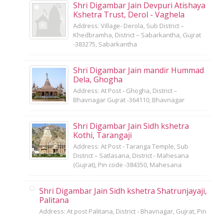
Shri Digambar Jain Devpuri Atishaya
Kshetra Trust, Derol - Vaghela
Address: Village- Derola, Sub District –
Khedbramha, District – Sabarkantha, Gujrat
-383275, Sabarkantha
Shri Digambar Jain mandir Hummad
Dela, Ghogha
Address: At Post - Ghogha, District –
Bhavnagar Gujrat -364110, Bhavnagar
Shri Digambar Jain Sidh kshetra
Kothi, Tarangaji
Address: At Post - Taranga Temple, Sub
District – Satlasana, District - Mahesana
(Gujrat), Pin code -384350, Mahesana
Shri Digambar Jain Sidh kshetra Shatrunjayaji,
Palitana
Address: At post Palitana, District - Bhavnagar, Gujrat, Pin