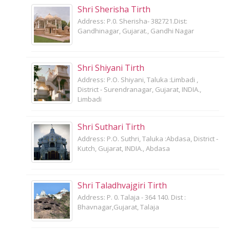
Shri Sherisha Tirth
Address: P.0. Sherisha- 382721.Dist:
Gandhinagar, Gujarat., Gandhi Nagar
Shri Shiyani Tirth
Address: P.O. Shiyani, Taluka :Limbadi ,
District - Surendranagar, Gujarat, INDIA.,
Limbadi
Shri Suthari Tirth
Address: P.O. Suthri, Taluka :Abdasa, District -
Kutch, Gujarat, INDIA., Abdasa
Shri Taladhvajgiri Tirth
Address: P. 0. Talaja - 364 140. Dist :
Bhavnagar,Gujarat, Talaja