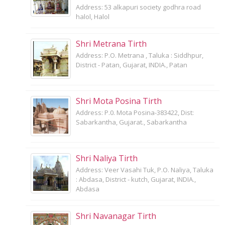
Address: 53 alkapuri society godhra road
halol, Halol
Shri Metrana Tirth
Address: P.O. Metrana , Taluka : Siddhpur,
District - Patan, Gujarat, INDIA., Patan
Shri Mota Posina Tirth
Address: P.0. Mota Posina-383422, Dist:
Sabarkantha, Gujarat., Sabarkantha
Shri Naliya Tirth
Address: Veer Vasahi Tuk, P.O. Naliya, Taluka
: Abdasa, District - kutch, Gujarat, INDIA.,
Abdasa
Shri Navanagar Tirth