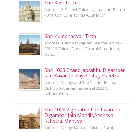
Shri Kavi Tirth
Address: P.O. Kavi, Taluka : Jambusar, .District
- Bharuch, Gujarat, INDIA., Bharuch
Shri Kumbhariyaji Tirth
Address: Kumbhariyaji Jain Teertha, Ambaji-
385110, Taluka-Danta, Gujarat State, India,
Danta
Shri 1008 Chandraprabhu Digamber
Jain Bavan Jinalay Atishay Kshetra
Address: Village and Sub District- Bhiloda,
District- Sabarkantha, Gujrat 383245,
Sabarkantha
Shri 1008 Vighnahar Parshwanath
Digambar Jain Mandir,Atishaya
Kshetra, Mahuva
Address: Village Mahuva, District Surat,