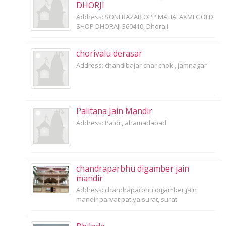
DHORJI
Address: SONI BAZAR OPP MAHALAXMI GOLD
SHOP DHORAJI 360410, Dhoraji
chorivalu derasar
Address: chandibajar char chok , jamnagar
Palitana Jain Mandir
Address: Paldi , ahamadabad
chandraparbhu digamber jain
mandir
Address: chandraparbhu digamber jain
mandir parvat patiya surat, surat