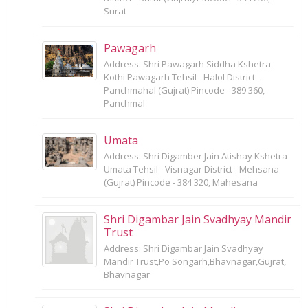
Surat
Pawagarh
Address: Shri Pawagarh Siddha Kshetra
Kothi Pawagarh Tehsil - Halol District -
Panchmahal (Gujrat) Pincode - 389 360,
Panchmal
Umata
Address: Shri Digamber Jain Atishay Kshetra
Umata Tehsil - Visnagar District - Mehsana
(Gujrat) Pincode - 384 320, Mahesana
Shri Digambar Jain Svadhyay Mandir
Trust
Address: Shri Digambar Jain Svadhyay
Mandir Trust,Po Songarh,Bhavnagar,Gujrat,
Bhavnagar