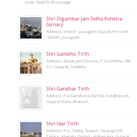
code -364270, Bhavnagar
Shri Digambar Jain Sidha Kshetra
Girnarji
Address: District - Junagarh (Gujrat), Pin code
-362001, Junagadh
Shri Gambhu Tirth
Address: Bazar Jain Derasar, P.0.Gambhu-384
011. Gujarat, Gambhu
Shri Gandhar Tirth
Address: P.0.Gandhara-392140, Dist:Bharuch,
Gujarat State, Bharuch
Shri Idar Tirth
Address: P.O. Timba, Station: Taranga Hill ,
Taluka : kheralu, District - Mahesana, Gujarat,