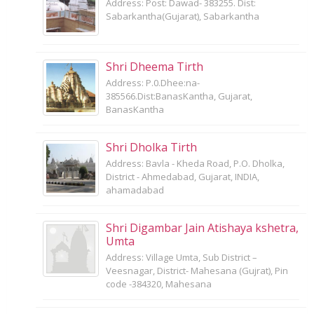
Address: Post: Dawad- 383255. Dist:
Sabarkantha(Gujarat), Sabarkantha
Shri Dheema Tirth
Address: P.0.Dhee:na-
385566.Dist:BanasKantha, Gujarat,
BanasKantha
Shri Dholka Tirth
Address: Bavla - Kheda Road, P.O. Dholka,
District - Ahmedabad, Gujarat, INDIA,
ahamadabad
Shri Digambar Jain Atishaya kshetra,
Umta
Address: Village Umta, Sub District –
Veesnagar, District- Mahesana (Gujrat), Pin
code -384320, Mahesana