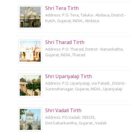
Shri Tera Tirth
Address: P.O. Tera, Taluka : Abdasa, District -
Kutch, Gujarat, INDIA., Abdasa
Shri Tharad Tirth
Address: P.O. Tharad, District - Banaskatha,
Gujarat, INDIA, Tharad
Shri Upariyalaji Tirth
Address: P.O. Upariyalaji, via Patadi , District -
Surendranagar, Gujarat, INDIA., Upariyalaji
Shri Vadali Tirth
Address: PO.Vadali- 383235,
Dist:Sabarkantha, Gujarat., Vadali