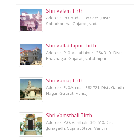
Shri Valam Tirth
Address: PO. Vadali- 383 235. ,Dist :
Sabarkantha, Gujarat., vadali
Shri Vallabhipur Tirth
Address: P. 0. Vallabhipur - 364 3 I 0. ,Dist :
Bhavnagar, Gujarat., vallabhipur
Shri Vamaj Tirth
Address: P. 0.Vamaj - 382 721. Dist : Gandhi
Nagar, Gujarat., vamaj
Shri Vamsthali Tirth
Address: P.O. Vanthali - 362 610. Dist
:Junagadh, Gujarat State., Vanthali