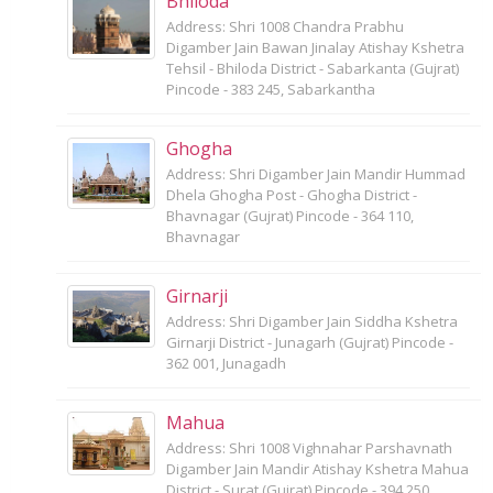
Bhiloda
Address: Shri 1008 Chandra Prabhu
Digamber Jain Bawan Jinalay Atishay Kshetra
Tehsil - Bhiloda District - Sabarkanta (Gujrat)
Pincode - 383 245, Sabarkantha
Ghogha
Address: Shri Digamber Jain Mandir Hummad
Dhela Ghogha Post - Ghogha District -
Bhavnagar (Gujrat) Pincode - 364 110,
Bhavnagar
Girnarji
Address: Shri Digamber Jain Siddha Kshetra
Girnarji District - Junagarh (Gujrat) Pincode -
362 001, Junagadh
Mahua
Address: Shri 1008 Vighnahar Parshavnath
Digamber Jain Mandir Atishay Kshetra Mahua
District - Surat (Gujrat) Pincode - 394 250,