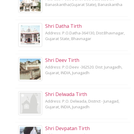
Banaskantha(Gujarat State), Banaskantha
Shri Datha Tirth
Address: P.O.Datha-364130, Dist:Bhavnagar,
Gujarat State, Bhavnagar
Shri Deev Tirth
Address: P.O.Deev -362520. Dist: Junagadh,
Gujarat, INDIA, Junagadh
Shri Delwada Tirth
Address: P.O. Delwada, District - Junagad,
Gujarat, INDIA, Junagadh
Shri Devpatan Tirth