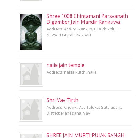
Shree 1008 Chintamani Parsvanath
Digamber Jain Mandir Rankuwa.
Address: At.&Po. Rankuwa Ta.chikhli. Di
Navsari.Gujrat , Navsari
nalia jain temple
Address: nakia kutch, nalia
Shri Vav Tirth
Address: Chowk, Vav Taluka: Satalasana
District: Mahesana, Vav
SHREE JAIN MURTI PUJAK SANGH